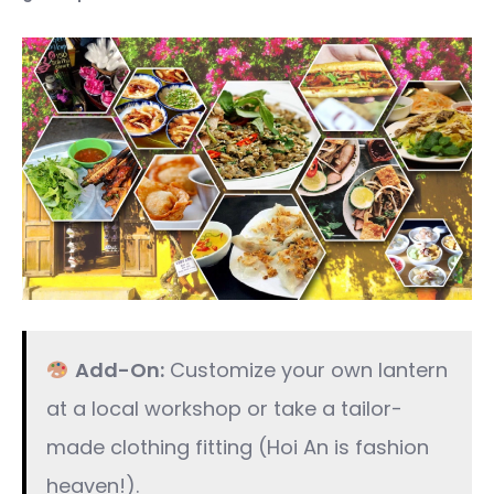
Add-On:
Customize your own lantern
at a local workshop or take a tailor-
made clothing fitting (Hoi An is fashion
heaven!).