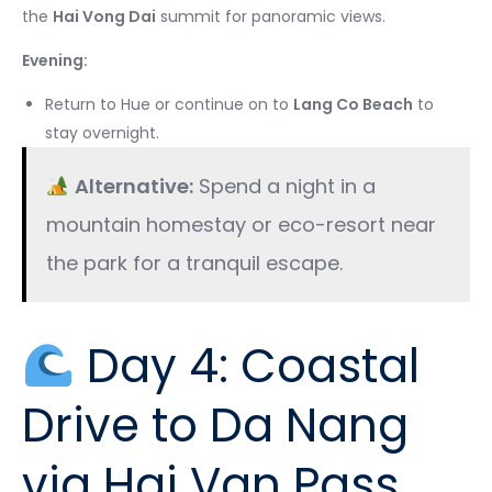
the
Hai Vong Dai
summit for panoramic views.
Evening:
Return to Hue or continue on to
Lang Co Beach
to
stay overnight.
Alternative:
Spend a night in a
mountain homestay or eco-resort near
the park for a tranquil escape.
Day 4: Coastal
Drive to Da Nang
via Hai Van Pass