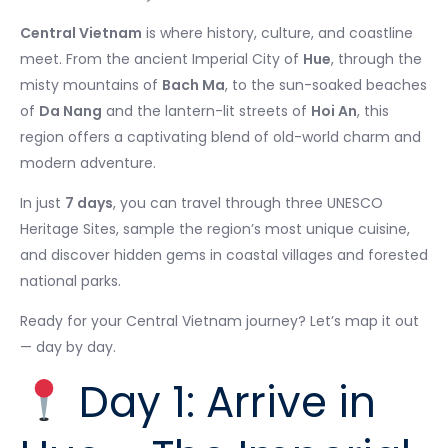
Central Vietnam
is where history, culture, and coastline
meet. From the ancient Imperial City of
Hue
, through the
misty mountains of
Bach Ma
, to the sun-soaked beaches
of
Da Nang
and the lantern-lit streets of
Hoi An
, this
region offers a captivating blend of old-world charm and
modern adventure.
In just
7 days
, you can travel through three UNESCO
Heritage Sites, sample the region’s most unique cuisine,
and discover hidden gems in coastal villages and forested
national parks.
Ready for your Central Vietnam journey? Let’s map it out
— day by day.
Day 1: Arrive in