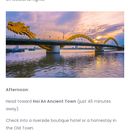
Afternoon:
Head toward
Hoi An Ancient Town
(just 45 minutes
away).
Check into a riverside boutique hotel or a homestay in
the Old Town.