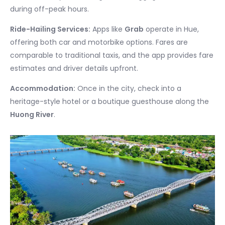
during off-peak hours.
Ride-Hailing Services:
Apps like
Grab
operate in Hue,
offering both car and motorbike options. Fares are
comparable to traditional taxis, and the app provides fare
estimates and driver details upfront.
Accommodation:
Once in the city, check into a
heritage-style hotel or a boutique guesthouse along the
Huong River
.