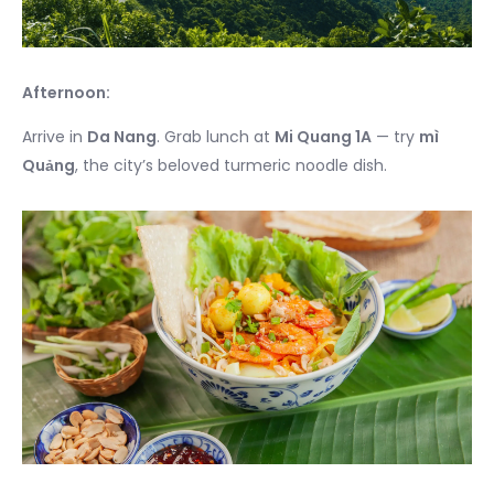
Afternoon:
Arrive in
Da Nang
. Grab lunch at
Mi Quang 1A
— try
mì
Quảng
, the city’s beloved turmeric noodle dish.