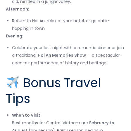
old, nestled in a jungle valley.
Afternoon:
Return to Hoi An, relax at your hotel, or go café-
hopping in town.
Evening:
Celebrate your last night with a romantic dinner or join
a traditional
Hoi An Memories Show
— a spectacular
open-air performance of history and heritage.
Bonus Travel
Tips
When to Visit:
Best months for Central Vietnam are
February to
August
(dry season). Rainy season begins in