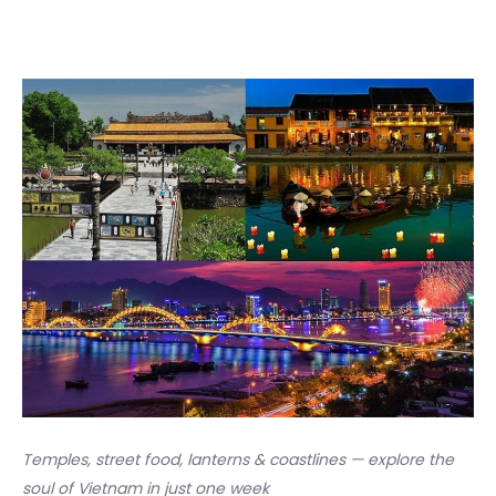
Temples, street food, lanterns & coastlines — explore the
soul of Vietnam in just one week