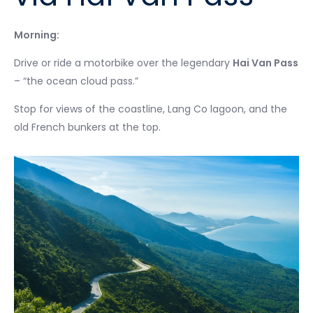
Morning:
Drive or ride a motorbike over the legendary
Hai Van Pass
– “the ocean cloud pass.”
Stop for views of the coastline, Lang Co lagoon, and the
old French bunkers at the top.