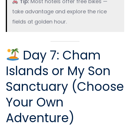
Tip:
Most hotels offer free bikes —
take advantage and explore the rice
fields at golden hour.
Day 7: Cham
Islands or My Son
Sanctuary (Choose
Your Own
Adventure)