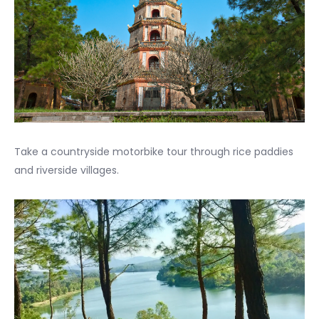
Take a countryside motorbike tour through rice paddies
and riverside villages.