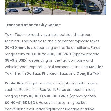
Transportation to City Center:
Taxi:
Taxis are readily available outside the airport
terminal. The journey to the city center typically takes
20–30 minutes
, depending on traffic conditions. Fares
range from
200,000 to 300,000 VND
(approximately
$8–$12 USD
), depending on the taxi company and
vehicle type . Reputable taxi companies include
Mai Linh
Taxi
,
Thanh Do Taxi
,
Phu Xuan Taxi
, and
Dong Ba Taxi
.
Public Bus:
Budget travelers can opt for public buses,
such as Bus No. 2 or Bus No. 11. Fares are economical,
ranging from
10,000 to 40,000 VND
(approximately
$0.40–$1.60 USD
). However, buses may be less
convenient if you have significant luggage or arrive