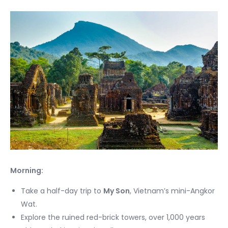
Morning:
Take a half-day trip to
My Son
, Vietnam’s mini-Angkor
Wat.
Explore the ruined red-brick towers, over 1,000 years