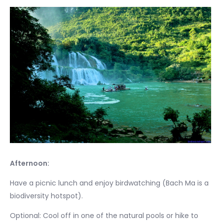
Afternoon:
Have a picnic lunch and enjoy birdwatching (Bach Ma is a
biodiversity hotspot).
Optional: Cool off in one of the natural pools or hike to