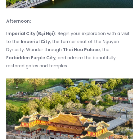
Afternoon:
Imperial City (Đại Nội):
Begin your exploration with a visit
to the
Imperial City
, the former seat of the Nguyen
Dynasty. Wander through
Thai Hoa Palace
, the
Forbidden Purple City
, and admire the beautifully
restored gates and temples.