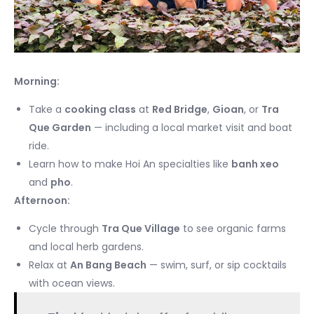
Morning:
Take a
cooking class
at
Red Bridge
,
Gioan
, or
Tra
Que Garden
— including a local market visit and boat
ride.
Learn how to make Hoi An specialties like
banh xeo
and
pho
.
Afternoon:
Cycle through
Tra Que Village
to see organic farms
and local herb gardens.
Relax at
An Bang Beach
— swim, surf, or sip cocktails
with ocean views.