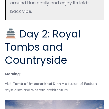
around Hue easily and enjoy its laid-
back vibe.
Day 2: Royal
Tombs and
Countryside
Morning:
Visit
Tomb of Emperor Khai Dinh
– a fusion of Eastern
mysticism and Western architecture.