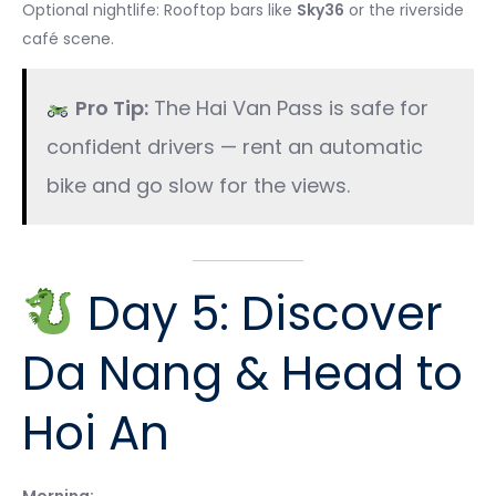
Optional nightlife: Rooftop bars like
Sky36
or the riverside
café scene.
Pro Tip:
The Hai Van Pass is safe for
confident drivers — rent an automatic
bike and go slow for the views.
Day 5: Discover
Da Nang & Head to
Hoi An
Morning: