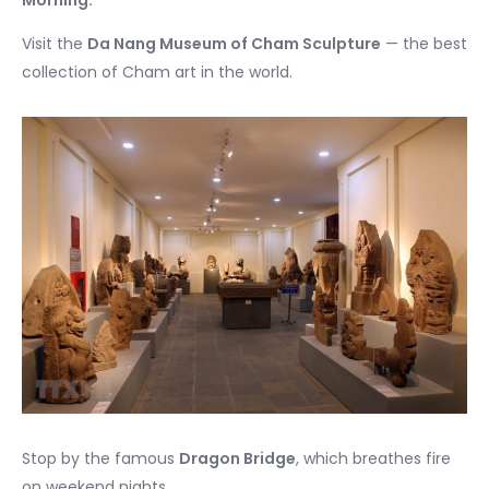
Visit the
Da Nang Museum of Cham Sculpture
— the best
collection of Cham art in the world.
Stop by the famous
Dragon Bridge
, which breathes fire
on weekend nights.