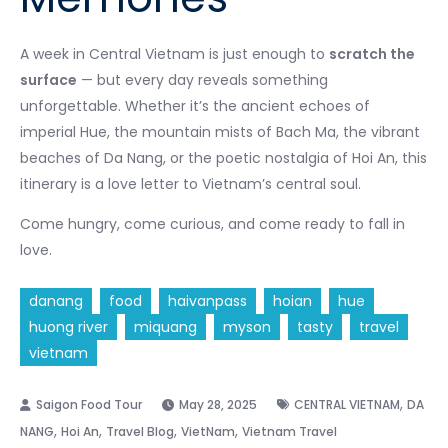
A week in Central Vietnam is just enough to
scratch the
surface
— but every day reveals something
unforgettable. Whether it’s the ancient echoes of
imperial Hue, the mountain mists of Bach Ma, the vibrant
beaches of Da Nang, or the poetic nostalgia of Hoi An, this
itinerary is a love letter to Vietnam’s central soul.
Come hungry, come curious, and come ready to fall in
love.
danang
food
haivanpass
hoian
hue
huong river
miquang
myson
tasty
travel
vietnam
,
May 28, 2025
CENTRAL VIETNAM
DA
,
,
,
,
NANG
Hoi An
Travel Blog
VietNam
Vietnam Travel