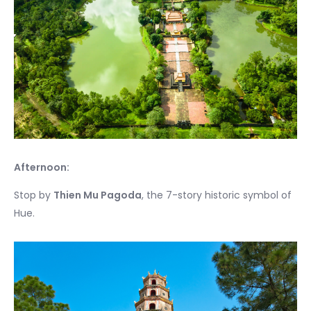
Afternoon:
Stop by
Thien Mu Pagoda
, the 7-story historic symbol of
Hue.