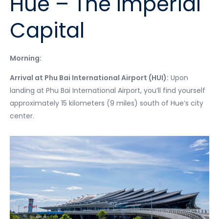
Hue – The Imperial
Capital
Morning:
Arrival at Phu Bai International Airport (HUI):
Upon
landing at Phu Bai International Airport, you’ll find yourself
approximately 15 kilometers (9 miles) south of Hue’s city
center.