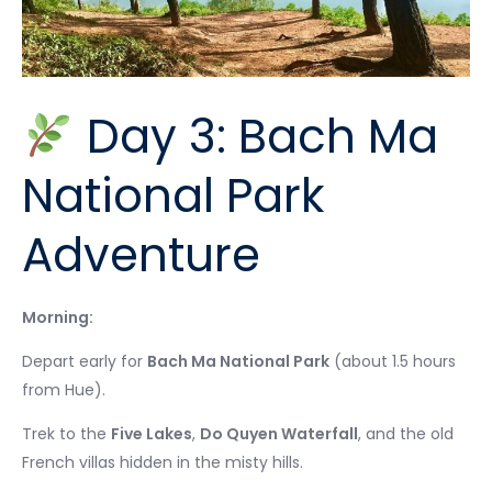
Day 3: Bach Ma
National Park
Adventure
Morning:
Depart early for
Bach Ma National Park
(about 1.5 hours
from Hue).
Trek to the
Five Lakes
,
Do Quyen Waterfall
, and the old
French villas hidden in the misty hills.