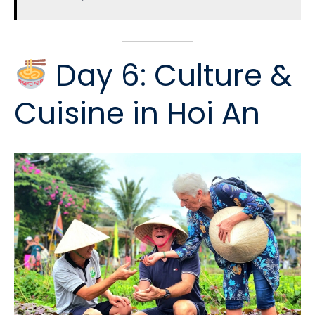
Day 6: Culture &
Cuisine in Hoi An