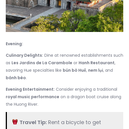
Evening:
Culinary Delights:
Dine at renowned establishments such
as
Les Jardins de La Carambole
or
Hanh Restaurant
,
savoring Hue specialties like
bún bò Huế
,
nem lụi
, and
bánh bèo
.
Evening Entertainment:
Consider enjoying a traditional
royal music performance
on a dragon boat cruise along
the Huong River.
Travel Tip:
Rent a bicycle to get