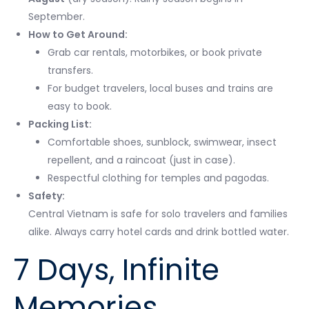
September.
How to Get Around:
Grab car rentals, motorbikes, or book private
transfers.
For budget travelers, local buses and trains are
easy to book.
Packing List:
Comfortable shoes, sunblock, swimwear, insect
repellent, and a raincoat (just in case).
Respectful clothing for temples and pagodas.
Safety:
Central Vietnam is safe for solo travelers and families
alike. Always carry hotel cards and drink bottled water.
7 Days, Infinite
Memories