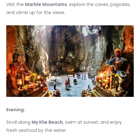
Visit the
Marble Mountains
, explore the caves, pagodas,
and climb up for the views.
Evening:
Stroll along
My Khe Beach
, swim at sunset, and enjoy
fresh seafood by the water.