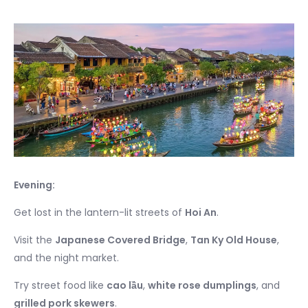
Evening:
Get lost in the lantern-lit streets of
Hoi An
.
Visit the
Japanese Covered Bridge
,
Tan Ky Old House
,
and the night market.
Try street food like
cao lầu
,
white rose dumplings
, and
grilled pork skewers
.