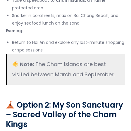
Take a speedboat to
Cham Islands
, a marine
protected area.
Snorkel in coral reefs, relax on Bai Chong Beach, and
enjoy seafood lunch on the sand.
Evening:
Return to Hoi An and explore any last-minute shopping
or spa sessions.
Note:
The Cham Islands are best
visited between March and September.
Option 2: My Son Sanctuary
– Sacred Valley of the Cham
Kings