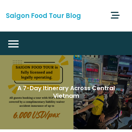
Skip
to
Saigon Food Tour Blog
content
A 7-Day Itinerary Across Central
Vietnam