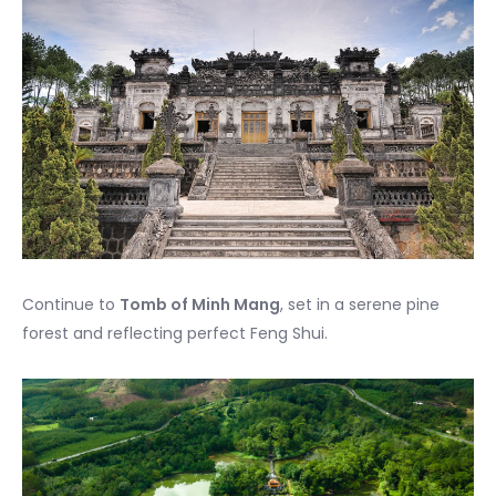
Continue to
Tomb of Minh Mang
, set in a serene pine
forest and reflecting perfect Feng Shui.