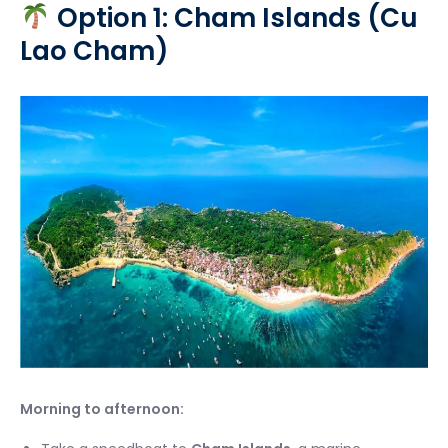
Option 1: Cham Islands (Cu
Lao Cham)
Morning to afternoon: