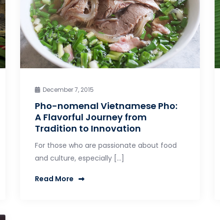
December 7, 2015
Pho-nomenal Vietnamese Pho:
A Flavorful Journey from
Tradition to Innovation
For those who are passionate about food
and culture, especially […]
Read More