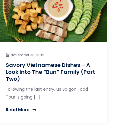
November 30, 2015
Savory Vietnamese Dishes – A
Look Into The “Bun” Family (Part
Two)
Following the last entry, us Saigon Food
Tour is going […]
Read More