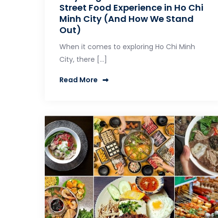
Street Food Experience in Ho Chi
Minh City (And How We Stand
Out)
When it comes to exploring Ho Chi Minh
City, there […]
Read More