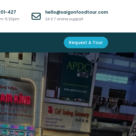
201-427
hello@saigonfoodtour.com
am-5:30pm
24 X 7 online support
Request A Tour