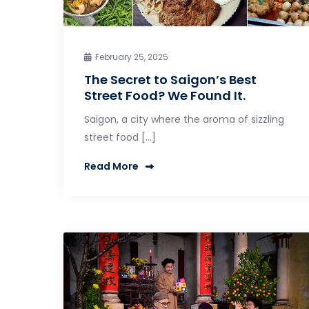
February 25, 2025
The Secret to Saigon’s Best
Street Food? We Found It.
Saigon, a city where the aroma of sizzling
street food […]
Read More