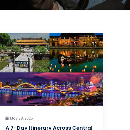
May 28, 2025
A 7-Day Itinerary Across Central