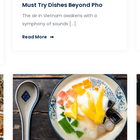
Must Try Dishes Beyond Pho
The air in Vietnam awakens with a
symphony of sounds […]
Read More