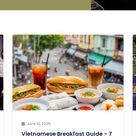
June 10, 2025
Vietnamese Breakfast Guide – 7