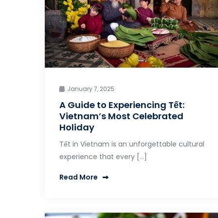
January 7, 2025
A Guide to Experiencing Tết:
Vietnam’s Most Celebrated
Holiday
Tết in Vietnam is an unforgettable cultural
experience that every […]
Read More