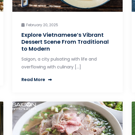
February 20, 2025
Explore Vietnamese’s Vibrant
Dessert Scene From Traditional
to Modern
Saigon, a city pulsating with life and
overflowing with culinary […]
Read More