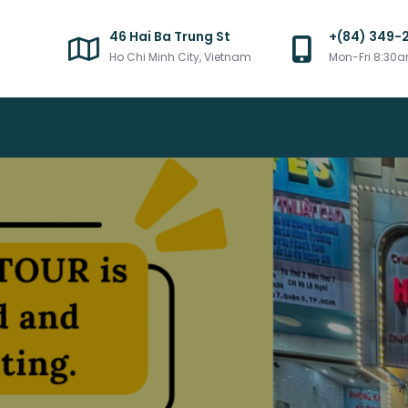
46 Hai Ba Trung St
+(84) 349-
Ho Chi Minh City, Vietnam
Mon-Fri 8:30