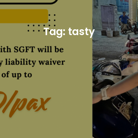
Tag:
tasty