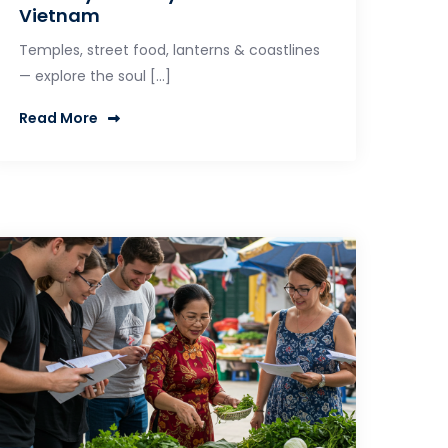
Vietnam
Temples, street food, lanterns & coastlines
— explore the soul […]
Read More