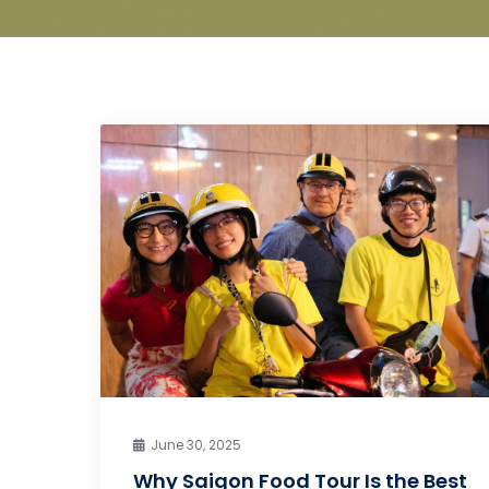
June 30, 2025
Why Saigon Food Tour Is the Best