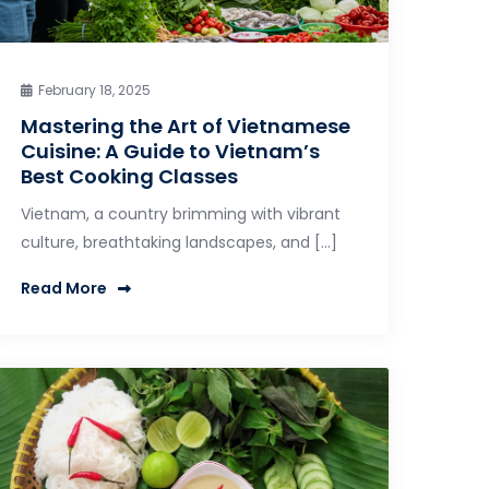
February 18, 2025
Mastering the Art of Vietnamese
Cuisine: A Guide to Vietnam’s
Best Cooking Classes
Vietnam, a country brimming with vibrant
culture, breathtaking landscapes, and […]
Read More