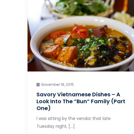
November 18, 2015
Savory Vietnamese Dishes – A
Look Into The “Bun” Family (Part
One)
I was sitting by the vendor that late
Tuesday night, […]