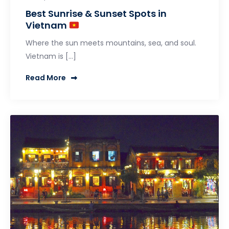
Best Sunrise & Sunset Spots in
Vietnam
Where the sun meets mountains, sea, and soul.
Vietnam is […]
Read More