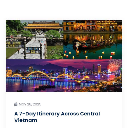
May 28, 2025
A 7-Day Itinerary Across Central
Vietnam