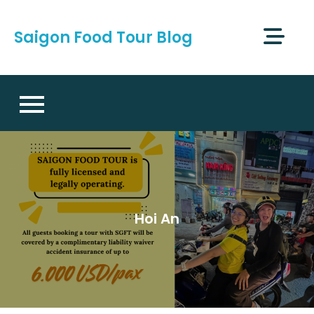
Skip
to
Saigon Food Tour Blog
content
Hoi An