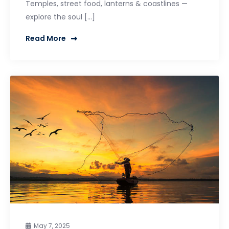
Temples, street food, lanterns & coastlines —
explore the soul […]
Read More
May 7, 2025