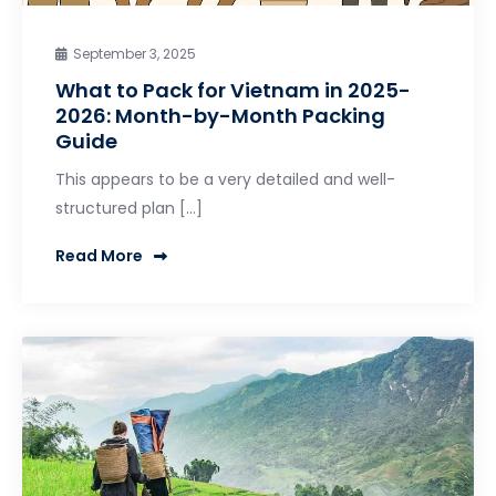
September 3, 2025
What to Pack for Vietnam in 2025-
2026: Month-by-Month Packing
Guide
This appears to be a very detailed and well-
structured plan […]
Read More