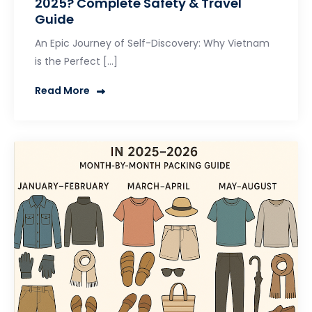
2025? Complete Safety & Travel
Guide
An Epic Journey of Self-Discovery: Why Vietnam
is the Perfect […]
Read More