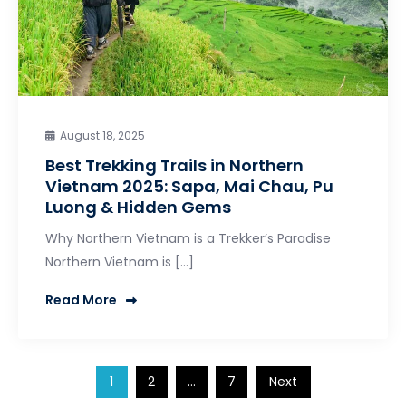
August 18, 2025
Best Trekking Trails in Northern
Vietnam 2025: Sapa, Mai Chau, Pu
Luong & Hidden Gems
Why Northern Vietnam is a Trekker’s Paradise
Northern Vietnam is […]
Read More
Posts
1
2
…
7
Next