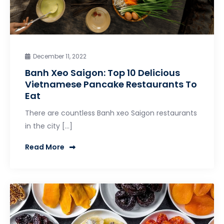
December 11, 2022
Banh Xeo Saigon: Top 10 Delicious
Vietnamese Pancake Restaurants To
Eat
There are countless Banh xeo Saigon restaurants
in the city […]
Read More