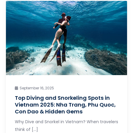
September 16, 2025
Top Diving and Snorkeling Spots in
Vietnam 2025: Nha Trang, Phu Quoc,
Con Dao & Hidden Gems
Why Dive and Snorkel in Vietnam? When travelers
think of […]