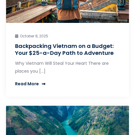
October 8, 2025
Backpacking Vietnam on a Budget:
Your $25-a-Day Path to Adventure
Why Vietnam Will Steal Your Heart There are
places you […]
Read More