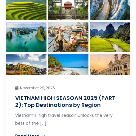
November 29, 2025
VIETNAM HIGH SEASOAN 2025 (PART
2): Top Destinations by Region
Vietnam’s high travel season unlocks the very
best of the […]