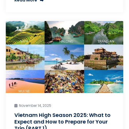
Read More
November 14, 2025
Vietnam High Season 2025: What to
Expect and How to Prepare for Your
Trip (PART 1)