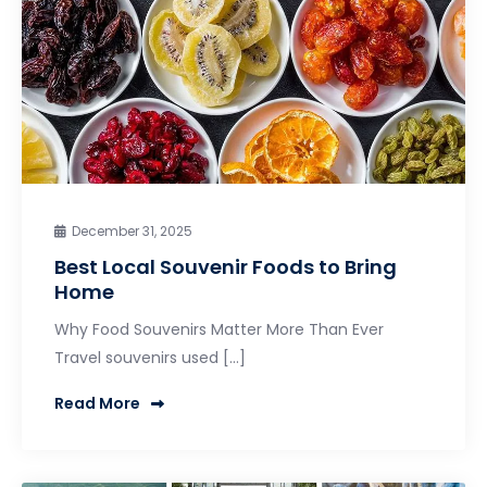
December 31, 2025
Best Local Souvenir Foods to Bring
Home
Why Food Souvenirs Matter More Than Ever
Travel souvenirs used […]
Read More