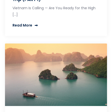
Vietnam Is Calling — Are You Ready for the High
[…]
Read More