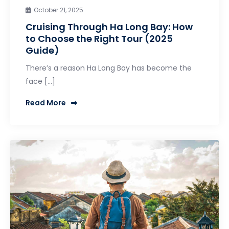
October 21, 2025
Cruising Through Ha Long Bay: How
to Choose the Right Tour (2025
Guide)
There’s a reason Ha Long Bay has become the
face […]
Read More