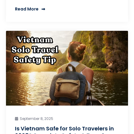
Read More
September 8, 2025
Is Vietnam Safe for Solo Travelers in