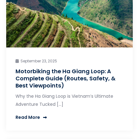
September 23, 2025
Motorbiking the Ha Giang Loop: A
Complete Guide (Routes, Safety, &
Best Viewpoints)
Why the Ha Giang Loop is Vietnam’s Ultimate
Adventure Tucked […]
Read More