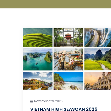
November 29, 2025
VIETNAM HIGH SEASOAN 2025