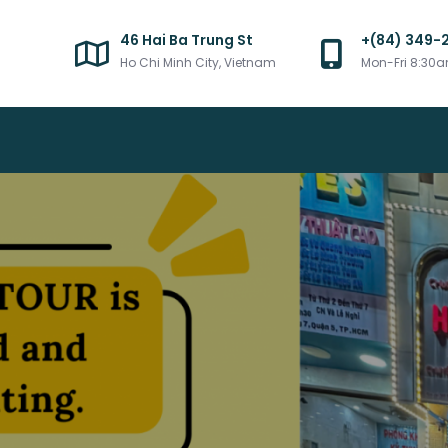
46 Hai Ba Trung St
+(84) 349-
Ho Chi Minh City, Vietnam
Mon-Fri 8:30