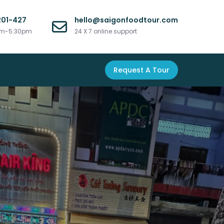
201-427
hello@saigonfoodtour.com
am-5:30pm
24 X 7 online support
Request A Tour