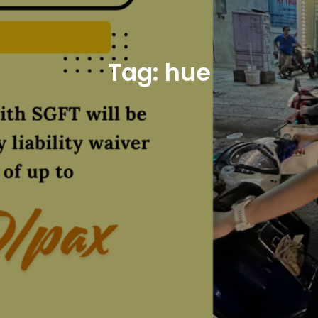
Tag:
hue