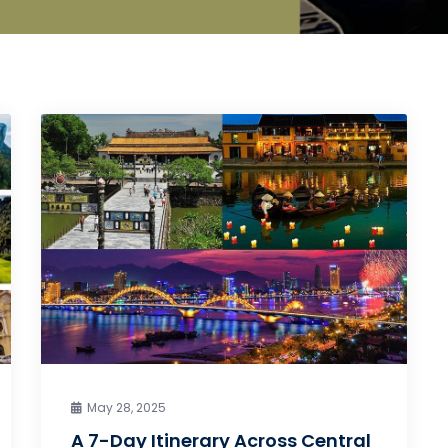
May 28, 2025
A 7-Day Itinerary Across Central