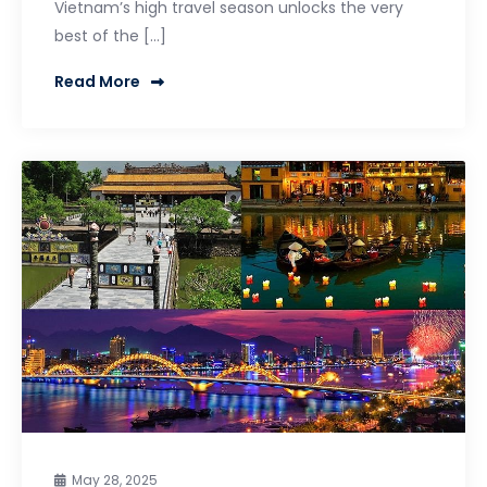
Vietnam’s high travel season unlocks the very
best of the […]
Read More
May 28, 2025