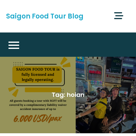
Skip
to
Saigon Food Tour Blog
content
Tag:
hoian