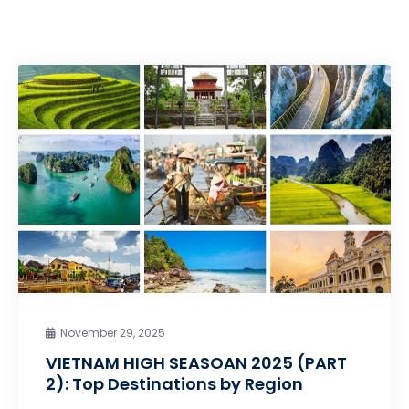
November 29, 2025
VIETNAM HIGH SEASOAN 2025 (PART
2): Top Destinations by Region