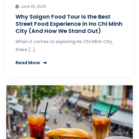
June 30, 2025
Why Saigon Food Tour Is the Best
Street Food Experience in Ho Chi Minh
City (And How We Stand Out)
When it comes to exploring Ho Chi Minh City,
there […]
Read More