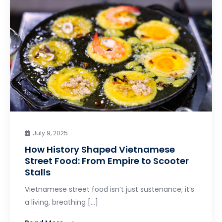
July 9, 2025
How History Shaped Vietnamese
Street Food: From Empire to Scooter
Stalls
Vietnamese street food isn’t just sustenance; it’s
a living, breathing […]