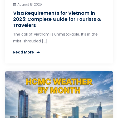
August 13, 2025
Visa Requirements for Vietnam in
2025: Complete Guide for Tourists &
Travelers
The call of Vietnam is unmistakable. It’s in the
mist-shrouded […]
Read More