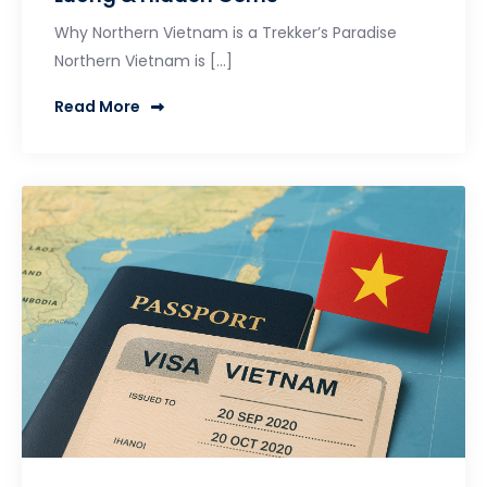
Why Northern Vietnam is a Trekker’s Paradise
Northern Vietnam is […]
Read More