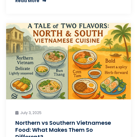
Read More
July 3, 2025
Northern vs Southern Vietnamese
Food: What Makes Them So
Different?