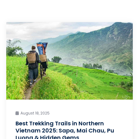
August 18, 2025
Best Trekking Trails in Northern
Vietnam 2025: Sapa, Mai Chau, Pu
Luong & Hidden Gems