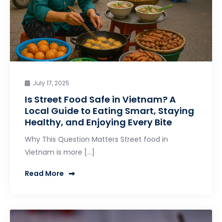
July 17, 2025
Is Street Food Safe in Vietnam? A
Local Guide to Eating Smart, Staying
Healthy, and Enjoying Every Bite
Why This Question Matters Street food in
Vietnam is more […]
Read More