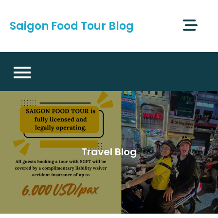
Skip
to
Saigon Food Tour Blog
content
Travel Blog