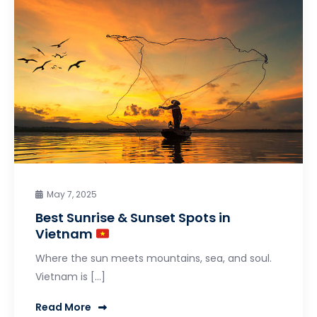
May 7, 2025
Best Sunrise & Sunset Spots in
Vietnam
Where the sun meets mountains, sea, and soul.
Vietnam is […]
Read More