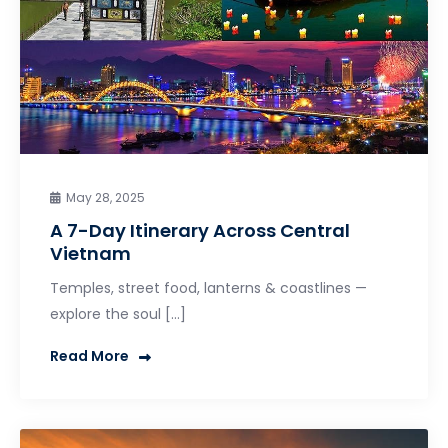
May 28, 2025
A 7-Day Itinerary Across Central
Vietnam
Temples, street food, lanterns & coastlines —
explore the soul […]
Read More