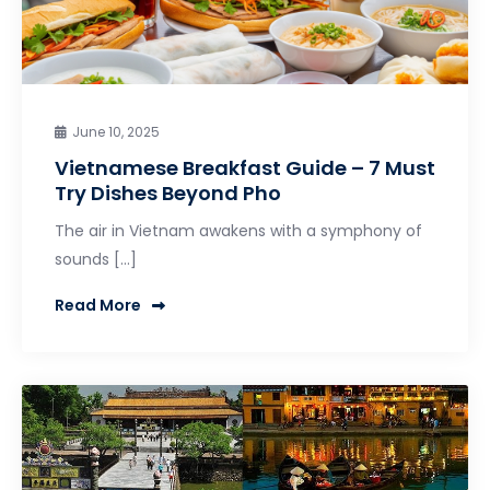
June 10, 2025
Vietnamese Breakfast Guide – 7 Must
Try Dishes Beyond Pho
The air in Vietnam awakens with a symphony of
sounds […]
Read More