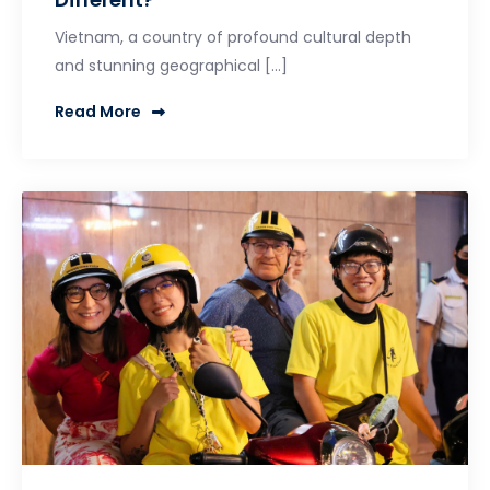
Vietnam, a country of profound cultural depth
and stunning geographical […]
Read More