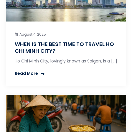
August 4, 2025
WHEN IS THE BEST TIME TO TRAVEL HO
CHI MINH CITY?
Ho Chi Minh City, lovingly known as Saigon, is a […]
Read More