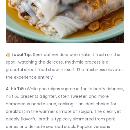
Local Tip:
Seek out vendors who make it fresh on the
spot—watching the delicate, rhythmic process is a
graceful street food show in itself. The freshness elevates
the experience entirely.
4. Hủ Tiếu
While pho reigns supreme for its beefy richness,
hủ tiếu presents a lighter, often sweeter, and more
herbaceous noodle soup, making it an ideal choice for
breakfast in the warmer climate of Saigon. The clear yet
deeply flavorful broth is typically simmered from pork
bones or a delicate seafood stock. Popular versions