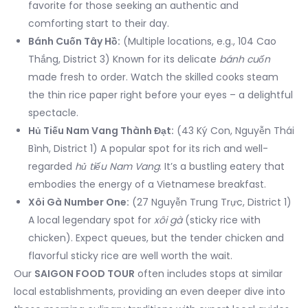
favorite for those seeking an authentic and
comforting start to their day.
Bánh Cuốn Tây Hồ:
(Multiple locations, e.g., 104 Cao
Thắng, District 3) Known for its delicate
bánh cuốn
made fresh to order. Watch the skilled cooks steam
the thin rice paper right before your eyes – a delightful
spectacle.
Hủ Tiếu Nam Vang Thành Đạt:
(43 Ký Con, Nguyễn Thái
Bình, District 1) A popular spot for its rich and well-
regarded
hủ tiếu Nam Vang
. It’s a bustling eatery that
embodies the energy of a Vietnamese breakfast.
Xôi Gà Number One:
(27 Nguyễn Trung Trực, District 1)
A local legendary spot for
xôi gà
(sticky rice with
chicken). Expect queues, but the tender chicken and
flavorful sticky rice are well worth the wait.
Our
SAIGON FOOD TOUR
often includes stops at similar
local establishments, providing an even deeper dive into