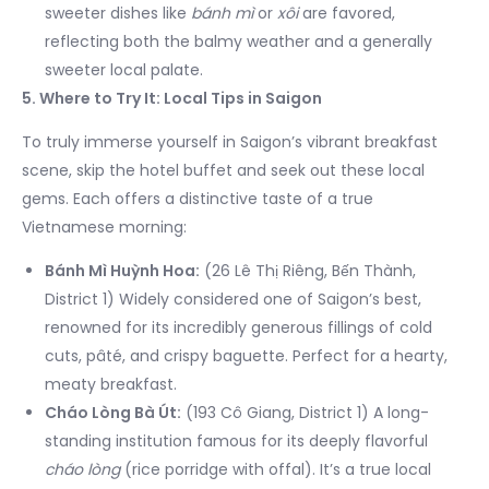
sweeter dishes like
bánh mì
or
xôi
are favored,
reflecting both the balmy weather and a generally
sweeter local palate.
5. Where to Try It: Local Tips in Saigon
To truly immerse yourself in Saigon’s vibrant breakfast
scene, skip the hotel buffet and seek out these local
gems. Each offers a distinctive taste of a true
Vietnamese morning:
Bánh Mì Huỳnh Hoa:
(26 Lê Thị Riêng, Bến Thành,
District 1) Widely considered one of Saigon’s best,
renowned for its incredibly generous fillings of cold
cuts, pâté, and crispy baguette. Perfect for a hearty,
meaty breakfast.
Cháo Lòng Bà Út:
(193 Cô Giang, District 1) A long-
standing institution famous for its deeply flavorful
cháo lòng
(rice porridge with offal). It’s a true local