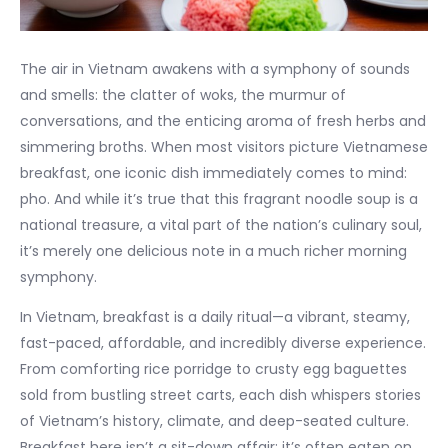
The air in Vietnam awakens with a symphony of sounds
and smells: the clatter of woks, the murmur of
conversations, and the enticing aroma of fresh herbs and
simmering broths. When most visitors picture Vietnamese
breakfast, one iconic dish immediately comes to mind:
pho. And while it’s true that this fragrant noodle soup is a
national treasure, a vital part of the nation’s culinary soul,
it’s merely one delicious note in a much richer morning
symphony.
In Vietnam, breakfast is a daily ritual—a vibrant, steamy,
fast-paced, affordable, and incredibly diverse experience.
From comforting rice porridge to crusty egg baguettes
sold from bustling street carts, each dish whispers stories
of Vietnam’s history, climate, and deep-seated culture.
Breakfast here isn’t a sit-down affair; it’s often eaten on