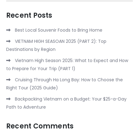
Recent Posts
Best Local Souvenir Foods to Bring Home
VIETNAM HIGH SEASOAN 2025 (PART 2): Top
Destinations by Region
Vietnam High Season 2025: What to Expect and How
to Prepare for Your Trip (PART 1)
Cruising Through Ha Long Bay: How to Choose the
Right Tour (2025 Guide)
Backpacking Vietnam on a Budget: Your $25-a-Day
Path to Adventure
Recent Comments