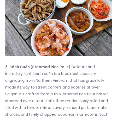
3. Bánh Cuốn (Steamed Rice Rolls)
Delicate and
incredibly light, bánh cuốn is a breakfast specialty
originating from Northern Vietnam that has gracefully
made its way to street corners and eateries all over
Saigon. It’s crafted from a thin, ethereal rice flour batter
steamed over a taut cloth, then meticulously rolled and
filled with a tender mix of savory minced pork, aromatic
shallots, and finely chopped wood ear mushrooms. Each