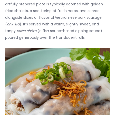
artfully prepared plate is typically adorned with golden
fried shallots, a scattering of fresh herbs, and served
alongside slices of flavorful Vietnamese pork sausage
(
chả lụa
). It’s served with a warm, slightly sweet, and
tangy
nước chấm
(a fish sauce-based dipping sauce)
poured generously over the translucent rolls.