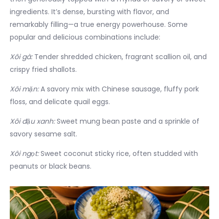
ingredients. It’s dense, bursting with flavor, and
remarkably filling—a true energy powerhouse. Some
popular and delicious combinations include:
Xôi gà:
Tender shredded chicken, fragrant scallion oil, and
crispy fried shallots.
Xôi mặn:
A savory mix with Chinese sausage, fluffy pork
floss, and delicate quail eggs.
Xôi đậu xanh:
Sweet mung bean paste and a sprinkle of
savory sesame salt.
Xôi ngọt:
Sweet coconut sticky rice, often studded with
peanuts or black beans.