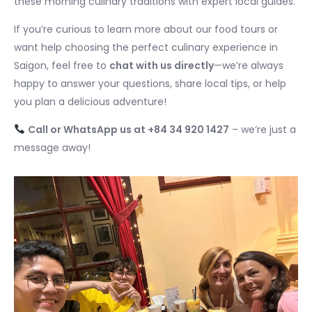
these morning culinary traditions with expert local guides.
If you’re curious to learn more about our food tours or
want help choosing the perfect culinary experience in
Saigon, feel free to
chat with us directly
—we’re always
happy to answer your questions, share local tips, or help
you plan a delicious adventure!
Call or WhatsApp us at +84 34 920 1427
– we’re just a
message away!