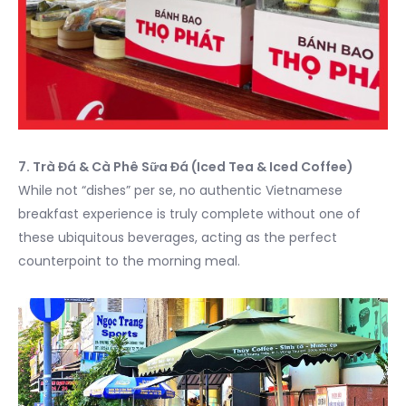
7. Trà Đá & Cà Phê Sữa Đá (Iced Tea & Iced Coffee)
While not “dishes” per se, no authentic Vietnamese
breakfast experience is truly complete without one of
these ubiquitous beverages, acting as the perfect
counterpoint to the morning meal.