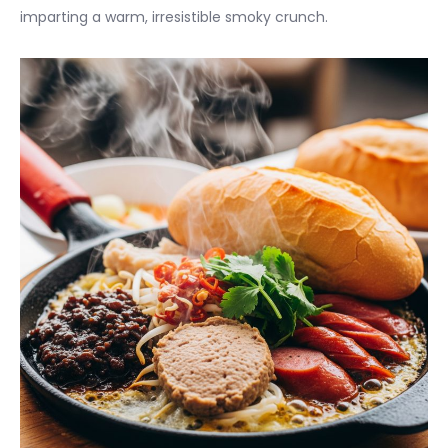
imparting a warm, irresistible smoky crunch.