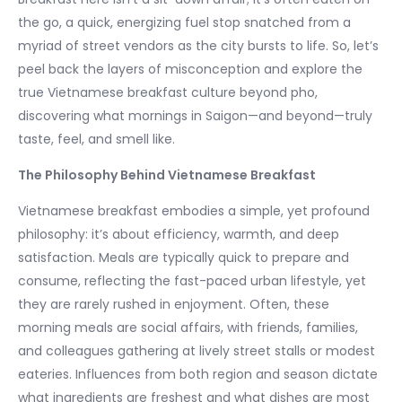
the go, a quick, energizing fuel stop snatched from a
myriad of street vendors as the city bursts to life. So, let’s
peel back the layers of misconception and explore the
true Vietnamese breakfast culture beyond pho,
discovering what mornings in Saigon—and beyond—truly
taste, feel, and smell like.
The Philosophy Behind Vietnamese Breakfast
Vietnamese breakfast embodies a simple, yet profound
philosophy: it’s about efficiency, warmth, and deep
satisfaction. Meals are typically quick to prepare and
consume, reflecting the fast-paced urban lifestyle, yet
they are rarely rushed in enjoyment. Often, these
morning meals are social affairs, with friends, families,
and colleagues gathering at lively street stalls or modest
eateries. Influences from both region and season dictate
what ingredients are freshest and what dishes are most