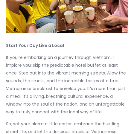
Start Your Day Like a Local
If you’re embarking on a journey through Vietnam, I
implore you: skip the predictable hotel buffet at least
once. Step out into the vibrant morning streets. Allow the
sounds, the smells, and the incredible tastes of a true
Vietnamese breakfast to envelop you. It’s more than just
a meal; it’s a living, breathing cultural experience, a
window into the soul of the nation, and an unforgettable
way to truly connect with the local way of life.
So, set your alarm a little earlier, embrace the bustling
street life, and let the delicious rituals of Vietnamese