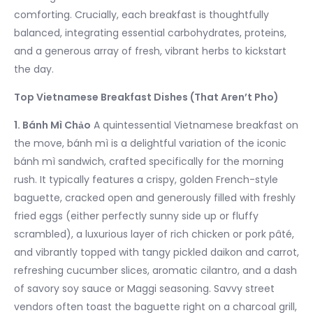
comforting. Crucially, each breakfast is thoughtfully
balanced, integrating essential carbohydrates, proteins,
and a generous array of fresh, vibrant herbs to kickstart
the day.
Top Vietnamese Breakfast Dishes (That Aren’t Pho)
1. Bánh Mì Chảo
A quintessential Vietnamese breakfast on
the move, bánh mì is a delightful variation of the iconic
bánh mì sandwich, crafted specifically for the morning
rush. It typically features a crispy, golden French-style
baguette, cracked open and generously filled with freshly
fried eggs (either perfectly sunny side up or fluffy
scrambled), a luxurious layer of rich chicken or pork pâté,
and vibrantly topped with tangy pickled daikon and carrot,
refreshing cucumber slices, aromatic cilantro, and a dash
of savory soy sauce or Maggi seasoning. Savvy street
vendors often toast the baguette right on a charcoal grill,