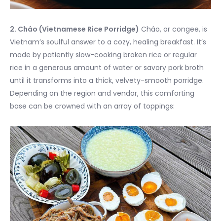
2. Cháo (Vietnamese Rice Porridge)
Cháo, or congee, is
Vietnam’s soulful answer to a cozy, healing breakfast. It’s
made by patiently slow-cooking broken rice or regular
rice in a generous amount of water or savory pork broth
until it transforms into a thick, velvety-smooth porridge.
Depending on the region and vendor, this comforting
base can be crowned with an array of toppings: