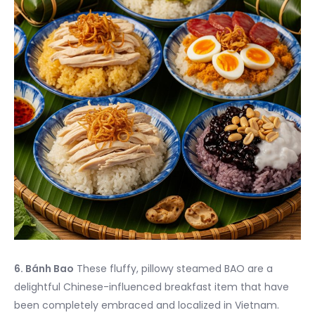
6. Bánh Bao
These fluffy, pillowy steamed BAO are a
delightful Chinese-influenced breakfast item that have
been completely embraced and localized in Vietnam.