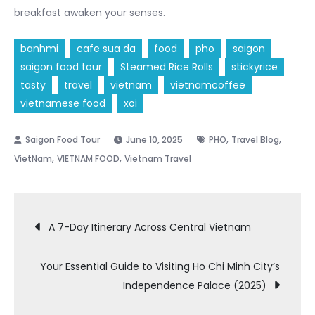
breakfast awaken your senses.
banhmi
cafe sua da
food
pho
saigon
saigon food tour
Steamed Rice Rolls
stickyrice
tasty
travel
vietnam
vietnamcoffee
vietnamese food
xoi
,
,
June 10, 2025
PHO
Travel Blog
,
,
VietNam
VIETNAM FOOD
Vietnam Travel
Post
A 7-Day Itinerary Across Central Vietnam
navigation
Your Essential Guide to Visiting Ho Chi Minh City’s
Independence Palace (2025)