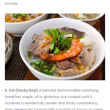
include:
5. Xôi (Sticky Rice)
A beloved and incredibly satisfying
breakfast staple, xôi is glutinous rice cooked until it
achieves a wonderfully tender and sticky consistency,
then generously topped with a myriad of savory or sweet