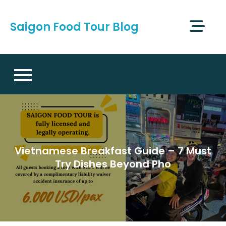
Skip
to
Saigon Food Tour Blog
content
Vietnamese Breakfast Guide – 7 Must
Try Dishes Beyond Pho