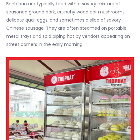
Bánh bao are typically filled with a savory mixture of
seasoned ground pork, crunchy wood ear mushrooms,
delicate quail eggs, and sometimes a slice of savory
Chinese sausage. They are often steamed on portable
metal trays and sold piping hot by vendors appearing on
street corners in the early morning.