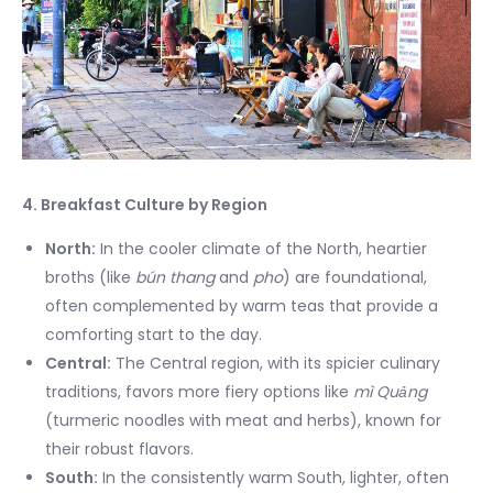
4. Breakfast Culture by Region
North:
In the cooler climate of the North, heartier
broths (like
bún thang
and
pho
) are foundational,
often complemented by warm teas that provide a
comforting start to the day.
Central:
The Central region, with its spicier culinary
traditions, favors more fiery options like
mì Quảng
(turmeric noodles with meat and herbs), known for
their robust flavors.
South:
In the consistently warm South, lighter, often