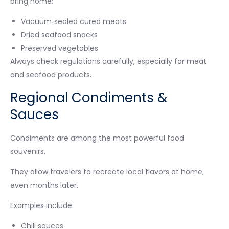
bring home:
Vacuum‑sealed cured meats
Dried seafood snacks
Preserved vegetables
Always check regulations carefully, especially for meat
and seafood products.
Regional Condiments &
Sauces
Condiments are among the most powerful food
souvenirs.
They allow travelers to recreate local flavors at home,
even months later.
Examples include:
Chili sauces