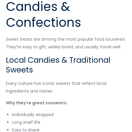
Candies &
Confections
Sweet treats are among the most popular food souvenirs.
They’re easy to gift, widely loved, and usually travel well.
Local Candies & Traditional
Sweets
Every culture has iconic sweets that reflect local
ingredients and tastes.
Why they’re great souvenirs:
Individually wrapped
Long shelf life
Easy to share