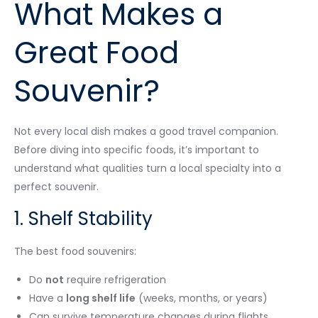
What Makes a
Great Food
Souvenir?
Not every local dish makes a good travel companion.
Before diving into specific foods, it’s important to
understand what qualities turn a local specialty into a
perfect souvenir.
1. Shelf Stability
The best food souvenirs:
Do
not
require refrigeration
Have a
long shelf life
(weeks, months, or years)
Can survive temperature changes during flights