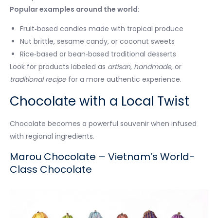
Popular examples around the world:
Fruit‑based candies made with tropical produce
Nut brittle, sesame candy, or coconut sweets
Rice‑based or bean‑based traditional desserts
Look for products labeled as
artisan
,
handmade
, or
traditional recipe
for a more authentic experience.
Chocolate with a Local Twist
Chocolate becomes a powerful souvenir when infused
with regional ingredients.
Marou Chocolate – Vietnam’s World-
Class Chocolate