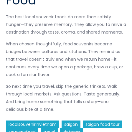
Food
The best local souvenir foods do more than satisfy
hunger—they preserve memory. They allow you to relive a
destination through taste, aroma, and shared moments.
When chosen thoughtfully, food souvenirs become
bridges between cultures and kitchens. They remind us
that travel doesn’t truly end when we return home—it
continues every time we open a package, brew a cup, or
cook a familiar flavor.
So next time you travel, skip the generic trinkets. Walk
through local markets. Ask questions. Taste generously.
And bring home something that tells a story—one
delicious bite at a time.
localsouvenirinvietnam
saigon
saigon food tour