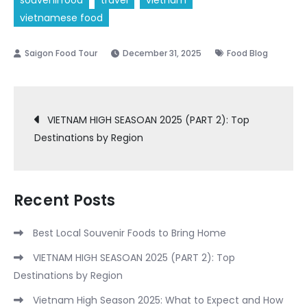
souvenirfood
travel
vietnam
vietnamese food
December 31, 2025
Food Blog
Post
VIETNAM HIGH SEASOAN 2025 (PART 2): Top
Destinations by Region
navigation
Recent Posts
Best Local Souvenir Foods to Bring Home
VIETNAM HIGH SEASOAN 2025 (PART 2): Top
Destinations by Region
Vietnam High Season 2025: What to Expect and How