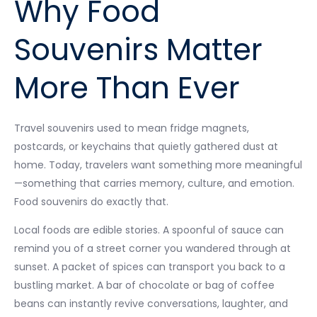
Why Food
Souvenirs Matter
More Than Ever
Travel souvenirs used to mean fridge magnets,
postcards, or keychains that quietly gathered dust at
home. Today, travelers want something more meaningful
—something that carries memory, culture, and emotion.
Food souvenirs do exactly that.
Local foods are edible stories. A spoonful of sauce can
remind you of a street corner you wandered through at
sunset. A packet of spices can transport you back to a
bustling market. A bar of chocolate or bag of coffee
beans can instantly revive conversations, laughter, and