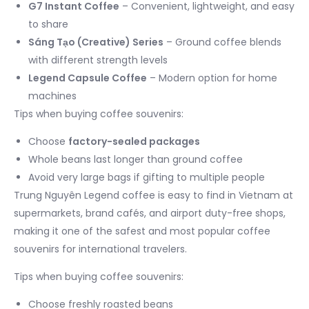
G7 Instant Coffee
– Convenient, lightweight, and easy
to share
Sáng Tạo (Creative) Series
– Ground coffee blends
with different strength levels
Legend Capsule Coffee
– Modern option for home
machines
Tips when buying coffee souvenirs:
Choose
factory-sealed packages
Whole beans last longer than ground coffee
Avoid very large bags if gifting to multiple people
Trung Nguyên Legend coffee is easy to find in Vietnam at
supermarkets, brand cafés, and airport duty-free shops,
making it one of the safest and most popular coffee
souvenirs for international travelers.
Tips when buying coffee souvenirs:
Choose freshly roasted beans