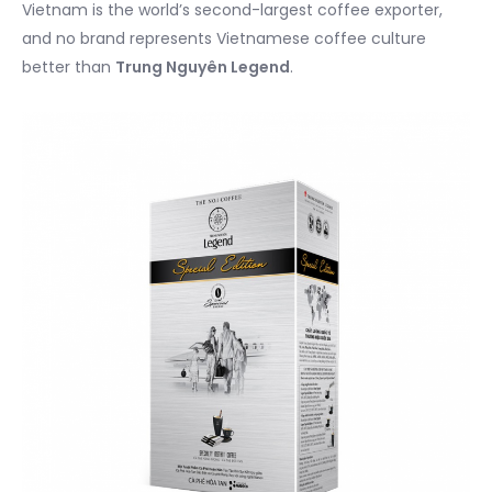
Vietnam is the world’s second-largest coffee exporter,
and no brand represents Vietnamese coffee culture
better than
Trung Nguyên Legend
.