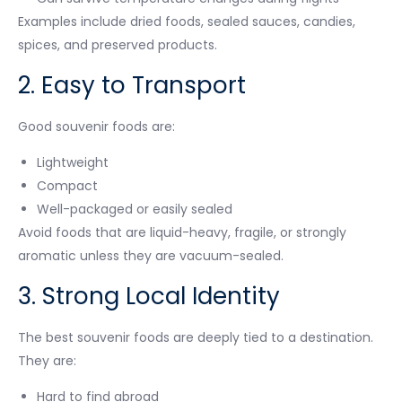
Examples include dried foods, sealed sauces, candies,
spices, and preserved products.
2. Easy to Transport
Good souvenir foods are:
Lightweight
Compact
Well-packaged or easily sealed
Avoid foods that are liquid-heavy, fragile, or strongly
aromatic unless they are vacuum-sealed.
3. Strong Local Identity
The best souvenir foods are deeply tied to a destination.
They are:
Hard to find abroad