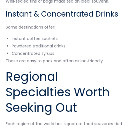
Well‑sealed tins or bags make tea an ideal souvenir.
Instant & Concentrated Drinks
Some destinations offer:
Instant coffee sachets
Powdered traditional drinks
Concentrated syrups
These are easy to pack and often airline‑friendly.
Regional
Specialties Worth
Seeking Out
Each region of the world has signature food souvenirs tied