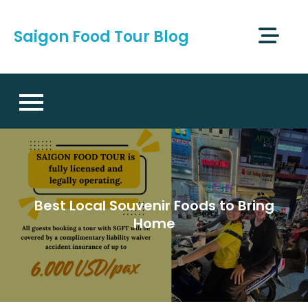
Skip
to
Saigon Food Tour Blog
content
Best Local Souvenir Foods to Bring
Home