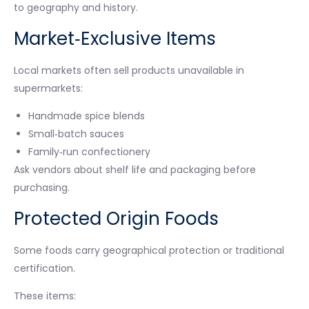
to geography and history.
Market‑Exclusive Items
Local markets often sell products unavailable in
supermarkets:
Handmade spice blends
Small‑batch sauces
Family‑run confectionery
Ask vendors about shelf life and packaging before
purchasing.
Protected Origin Foods
Some foods carry geographical protection or traditional
certification.
These items: