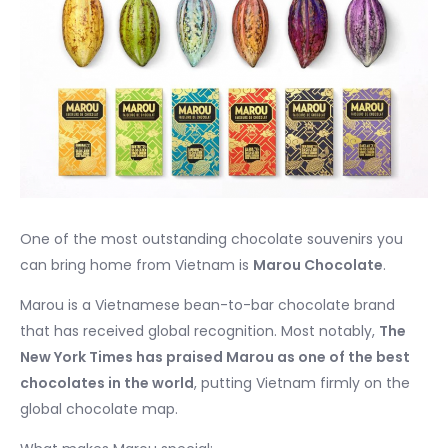
One of the most outstanding chocolate souvenirs you
can bring home from Vietnam is
Marou Chocolate
.
Marou is a Vietnamese bean-to-bar chocolate brand
that has received global recognition. Most notably,
The
New York Times has praised Marou as one of the best
chocolates in the world
, putting Vietnam firmly on the
global chocolate map.