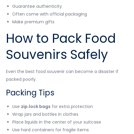
Guarantee authenticity
Often come with official packaging
Make premium gifts
How to Pack Food
Souvenirs Safely
Even the best food souvenir can become a disaster if
packed poorly.
Packing Tips
Use
zip‑lock bags
for extra protection
Wrap jars and bottles in clothes
Place liquids in the center of your suitcase
Use hard containers for fragile items