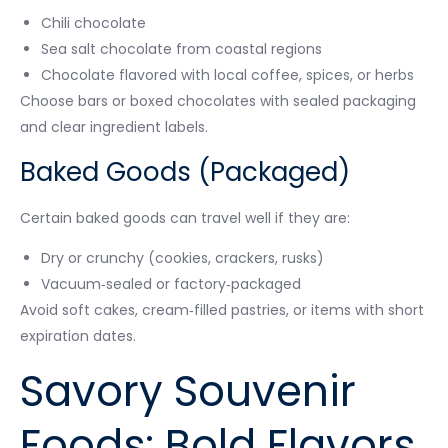
Chili chocolate
Sea salt chocolate from coastal regions
Chocolate flavored with local coffee, spices, or herbs
Choose bars or boxed chocolates with sealed packaging
and clear ingredient labels.
Baked Goods (Packaged)
Certain baked goods can travel well if they are:
Dry or crunchy (cookies, crackers, rusks)
Vacuum‑sealed or factory‑packaged
Avoid soft cakes, cream‑filled pastries, or items with short
expiration dates.
Savory Souvenir
Foods: Bold Flavors