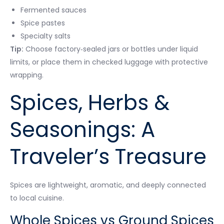
Fermented sauces
Spice pastes
Specialty salts
Tip:
Choose factory‑sealed jars or bottles under liquid
limits, or place them in checked luggage with protective
wrapping.
Spices, Herbs &
Seasonings: A
Traveler’s Treasure
Spices are lightweight, aromatic, and deeply connected
to local cuisine.
Whole Spices vs Ground Spices