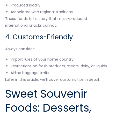
Produced locally
Associated with regional traditions
These foods tell a story that mass-produced
international snacks cannot.
4. Customs-Friendly
Always consider:
Import rules of your home country
Restrictions on fresh products, meats, dairy, or liquids
Airline baggage limits
Later in this article, we’ll cover customs tips in detail.
Sweet Souvenir
Foods: Desserts,