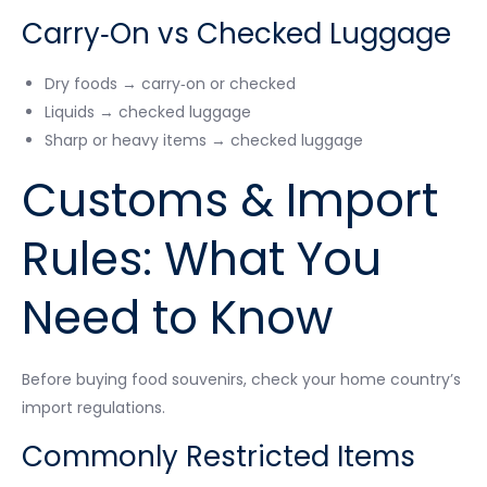
Carry‑On vs Checked Luggage
Dry foods → carry‑on or checked
Liquids → checked luggage
Sharp or heavy items → checked luggage
Customs & Import
Rules: What You
Need to Know
Before buying food souvenirs, check your home country’s
import regulations.
Commonly Restricted Items