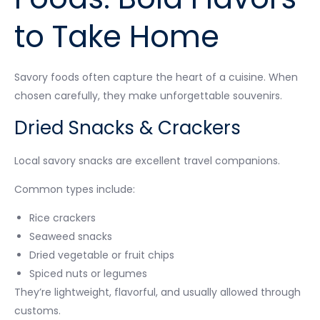
to Take Home
Savory foods often capture the heart of a cuisine. When
chosen carefully, they make unforgettable souvenirs.
Dried Snacks & Crackers
Local savory snacks are excellent travel companions.
Common types include:
Rice crackers
Seaweed snacks
Dried vegetable or fruit chips
Spiced nuts or legumes
They’re lightweight, flavorful, and usually allowed through
customs.