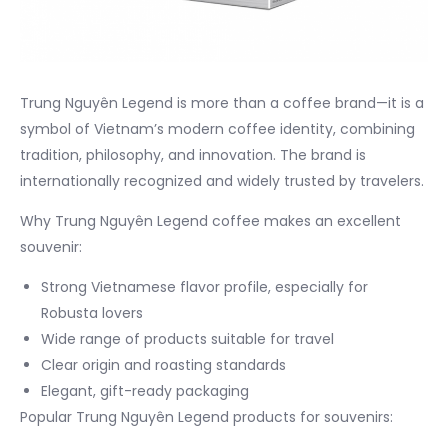
Trung Nguyên Legend is more than a coffee brand—it is a
symbol of Vietnam’s modern coffee identity, combining
tradition, philosophy, and innovation. The brand is
internationally recognized and widely trusted by travelers.
Why Trung Nguyên Legend coffee makes an excellent
souvenir:
Strong Vietnamese flavor profile, especially for
Robusta lovers
Wide range of products suitable for travel
Clear origin and roasting standards
Elegant, gift-ready packaging
Popular Trung Nguyên Legend products for souvenirs: