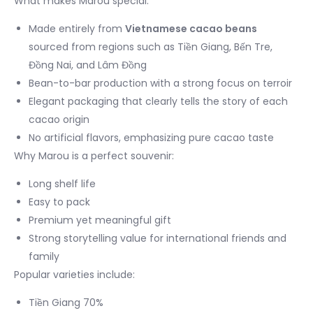
What makes Marou special:
Made entirely from
Vietnamese cacao beans
sourced from regions such as Tiền Giang, Bến Tre,
Đồng Nai, and Lâm Đồng
Bean-to-bar production with a strong focus on terroir
Elegant packaging that clearly tells the story of each
cacao origin
No artificial flavors, emphasizing pure cacao taste
Why Marou is a perfect souvenir:
Long shelf life
Easy to pack
Premium yet meaningful gift
Strong storytelling value for international friends and
family
Popular varieties include:
Tiền Giang 70%