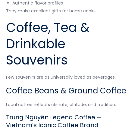
Authentic flavor profiles
They make excellent gifts for home cooks.
Coffee, Tea &
Drinkable
Souvenirs
Few souvenirs are as universally loved as beverages.
Coffee Beans & Ground Coffee
Local coffee reflects climate, altitude, and tradition.
Trung Nguyên Legend Coffee –
Vietnam’s Iconic Coffee Brand