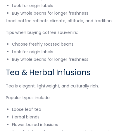
Look for origin labels
Buy whole beans for longer freshness
Local coffee reflects climate, altitude, and tradition.
Tips when buying coffee souvenirs:
Choose freshly roasted beans
Look for origin labels
Buy whole beans for longer freshness
Tea & Herbal Infusions
Tea is elegant, lightweight, and culturally rich.
Popular types include:
Loose‑leaf tea
Herbal blends
Flower‑based infusions