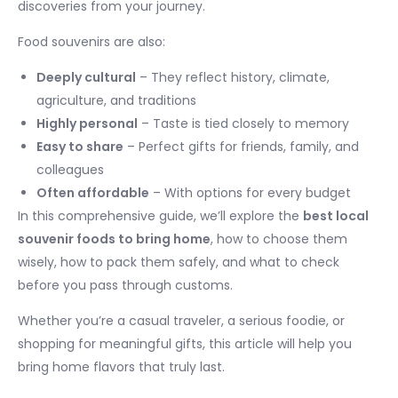
discoveries from your journey.
Food souvenirs are also:
Deeply cultural
– They reflect history, climate,
agriculture, and traditions
Highly personal
– Taste is tied closely to memory
Easy to share
– Perfect gifts for friends, family, and
colleagues
Often affordable
– With options for every budget
In this comprehensive guide, we’ll explore the
best local
souvenir foods to bring home
, how to choose them
wisely, how to pack them safely, and what to check
before you pass through customs.
Whether you’re a casual traveler, a serious foodie, or
shopping for meaningful gifts, this article will help you
bring home flavors that truly last.