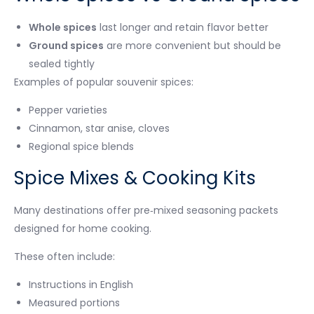
Whole spices
last longer and retain flavor better
Ground spices
are more convenient but should be
sealed tightly
Examples of popular souvenir spices:
Pepper varieties
Cinnamon, star anise, cloves
Regional spice blends
Spice Mixes & Cooking Kits
Many destinations offer pre‑mixed seasoning packets
designed for home cooking.
These often include:
Instructions in English
Measured portions