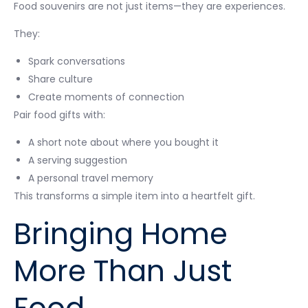
Food souvenirs are not just items—they are experiences.
They:
Spark conversations
Share culture
Create moments of connection
Pair food gifts with:
A short note about where you bought it
A serving suggestion
A personal travel memory
This transforms a simple item into a heartfelt gift.
Bringing Home
More Than Just