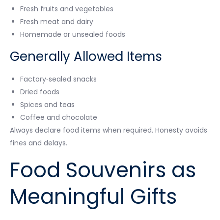
Fresh fruits and vegetables
Fresh meat and dairy
Homemade or unsealed foods
Generally Allowed Items
Factory‑sealed snacks
Dried foods
Spices and teas
Coffee and chocolate
Always declare food items when required. Honesty avoids
fines and delays.
Food Souvenirs as
Meaningful Gifts