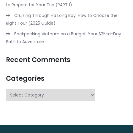
to Prepare for Your Trip (PART 1)
Cruising Through Ha Long Bay: How to Choose the
Right Tour (2025 Guide)
Backpacking Vietnam on a Budget: Your $25-a-Day
Path to Adventure
Recent Comments
Categories
Categories