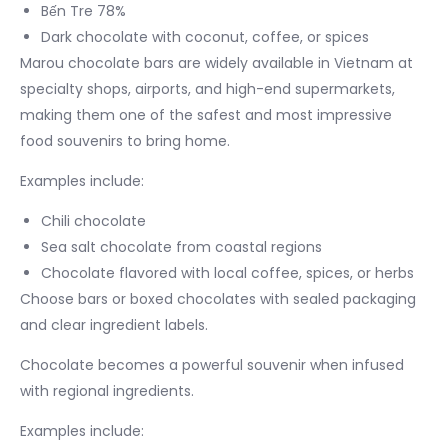
Bến Tre 78%
Dark chocolate with coconut, coffee, or spices
Marou chocolate bars are widely available in Vietnam at
specialty shops, airports, and high-end supermarkets,
making them one of the safest and most impressive
food souvenirs to bring home.
Examples include:
Chili chocolate
Sea salt chocolate from coastal regions
Chocolate flavored with local coffee, spices, or herbs
Choose bars or boxed chocolates with sealed packaging
and clear ingredient labels.
Chocolate becomes a powerful souvenir when infused
with regional ingredients.
Examples include: