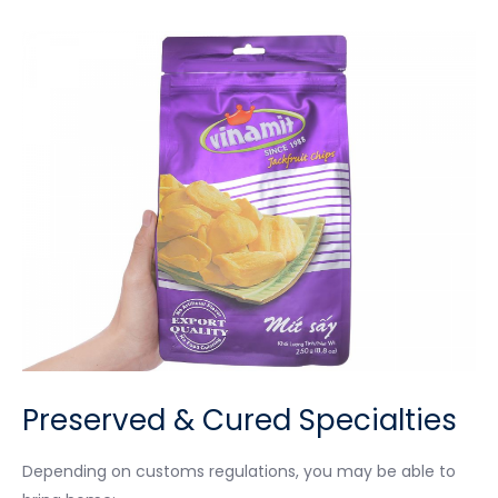
Preserved & Cured Specialties
Depending on customs regulations, you may be able to