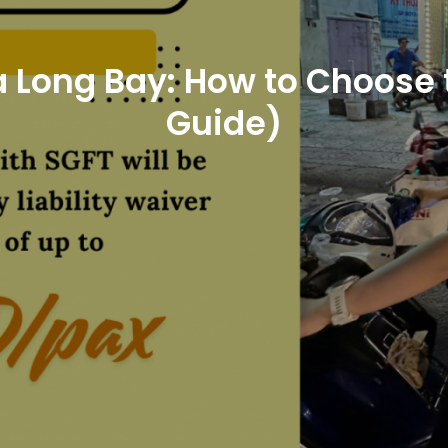
 Long Bay: How to Choose 
Guide)