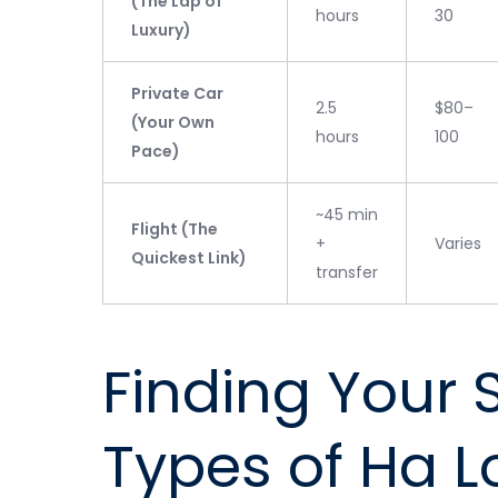
(The Lap of
hours
30
Luxury)
Private Car
2.5
$80–
(Your Own
hours
100
Pace)
~45 min
Flight (The
+
Varies
Quickest Link)
transfer
Finding Your 
Types of Ha L