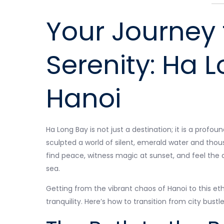
Your Journey 
Serenity: Ha 
Hanoi
Ha Long Bay is not just a destination; it is a pro
sculpted a world of silent, emerald water and thous
find peace, witness magic at sunset, and feel the
sea.
Getting from the vibrant chaos of Hanoi to this eth
tranquility. Here’s how to transition from city bustle