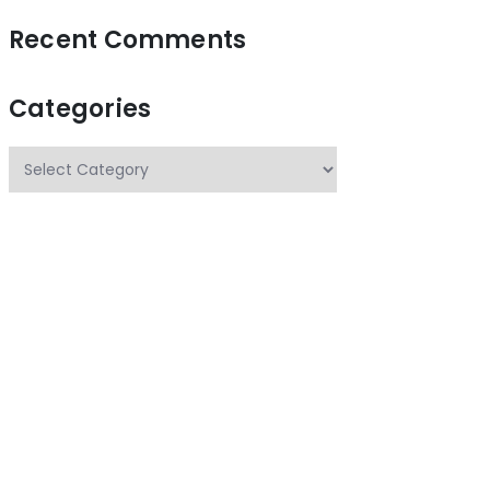
Recent Comments
Categories
Categories