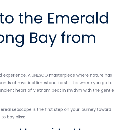
to the Emerald
Long Bay from
found experience. A UNESCO masterpiece where nature has
ands of mystical limestone karsts. It is where you go to
 ancient heart of Vietnam beat in rhythm with the gentle
ereal seascape is the first step on your journey toward
 to bay bliss: