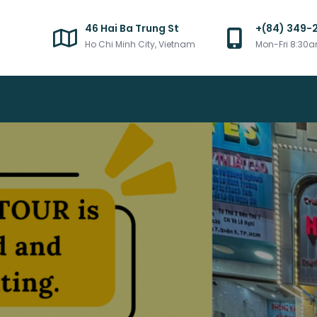
46 Hai Ba Trung St
+(84) 349-
Ho Chi Minh City, Vietnam
Mon-Fri 8:30