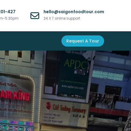
201-427
hello@saigonfoodtour.com
am-5:30pm
24 X 7 online support
Request A Tour