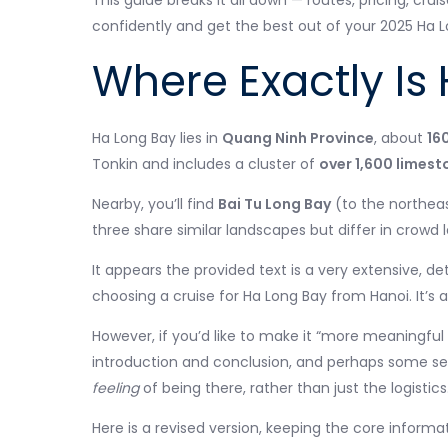
This guide breaks it all down — routes, pricing, crui
confidently and get the best out of your 2025 Ha 
Where Exactly Is
Ha Long Bay lies in
Quang Ninh Province
, about
16
Tonkin and includes a cluster of
over 1,600 limest
Nearby, you’ll find
Bai Tu Long Bay
(to the northea
three share similar landscapes but differ in crowd 
It appears the provided text is a very extensive, de
choosing a cruise for Ha Long Bay from Hanoi. It’s 
However, if you’d like to make it “more meaningful
introduction and conclusion, and perhaps some se
feeling
of being there, rather than just the logistics
Here is a revised version, keeping the core inform