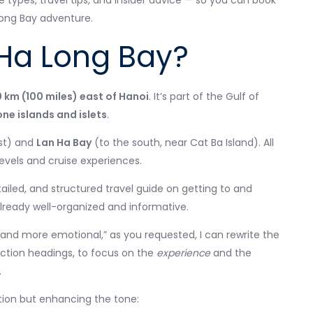
se types, travel tips, and insider advice — so you can book
Long Bay adventure.
 Ha Long Bay?
0 km (100 miles) east of Hanoi
. It’s part of the Gulf of
one islands and islets
.
st) and
Lan Ha Bay
(to the south, near Cat Ba Island). All
levels and cruise experiences.
tailed, and structured travel guide on getting to and
already well-organized and informative.
 and more emotional,” as you requested, I can rewrite the
ction headings, to focus on the
experience
and the
.
ation but enhancing the tone: