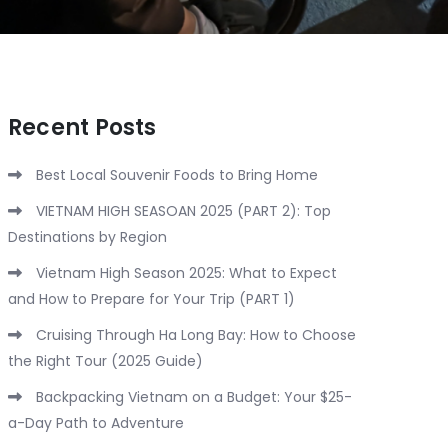
Recent Posts
Best Local Souvenir Foods to Bring Home
VIETNAM HIGH SEASOAN 2025 (PART 2): Top
Destinations by Region
Vietnam High Season 2025: What to Expect
and How to Prepare for Your Trip (PART 1)
Cruising Through Ha Long Bay: How to Choose
the Right Tour (2025 Guide)
Backpacking Vietnam on a Budget: Your $25-
a-Day Path to Adventure