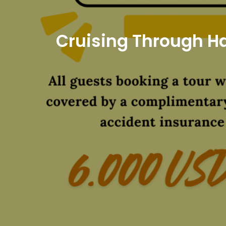
Cruising Through Ha