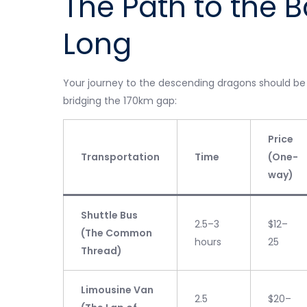
The Path to the B
Long
Your journey to the descending dragons should be as
bridging the 170km gap:
Price
Transportation
Time
(One-
way)
Shuttle Bus
2.5–3
$12–
(The Common
hours
25
Thread)
Limousine Van
2.5
$20–