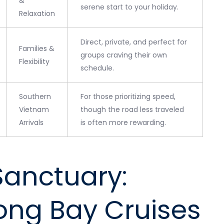
&
serene start to your holiday.
Relaxation
Direct, private, and perfect for
Families &
groups craving their own
Flexibility
schedule.
Southern
For those prioritizing speed,
Vietnam
though the road less traveled
Arrivals
is often more rewarding.
Sanctuary:
ong Bay Cruises