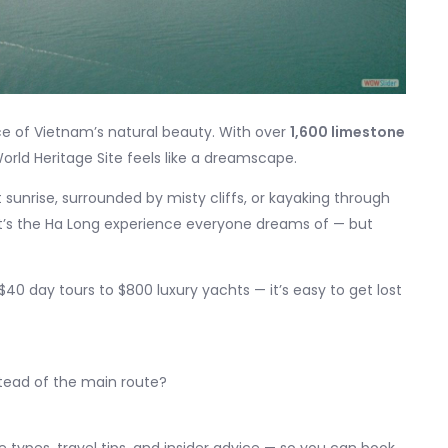
 of Vietnam’s natural beauty. With over
1,600 limestone
orld Heritage Site feels like a dreamscape.
unrise, surrounded by misty cliffs, or kayaking through
at’s the Ha Long experience everyone dreams of — but
0 day tours to $800 luxury yachts — it’s easy to get lost
tead of the main route?