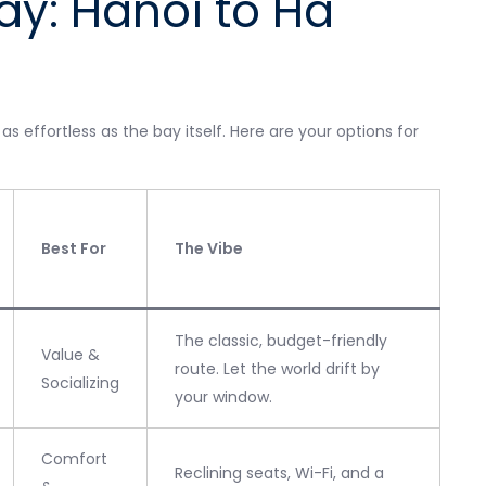
ay: Hanoi to Ha
 effortless as the bay itself. Here are your options for
Best For
The Vibe
The classic, budget-friendly
Value &
route. Let the world drift by
Socializing
your window.
Comfort
Reclining seats, Wi-Fi, and a