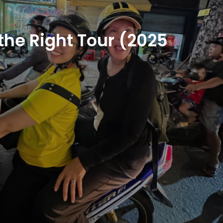
the Right Tour (2025