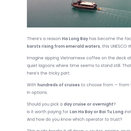
There’s a reason
Ha Long Bay
has become the face
karsts rising from emerald waters
, this UNESCO W
Imagine sipping Vietnamese coffee on the deck at s
quiet lagoons where time seems to stand still. Th
here’s the tricky part:
With
hundreds of cruises
to choose from — from $4
in options.
Should you pick a
day cruise or overnight
?
Is it worth paying for
Lan Ha Bay or Bai Tu Long
ins
And how do you know which operator to trust?