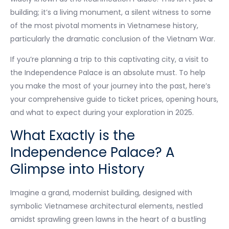
building; it’s a living monument, a silent witness to some
of the most pivotal moments in Vietnamese history,
particularly the dramatic conclusion of the Vietnam War.
If you’re planning a trip to this captivating city, a visit to
the Independence Palace is an absolute must. To help
you make the most of your journey into the past, here’s
your comprehensive guide to ticket prices, opening hours,
and what to expect during your exploration in 2025.
What Exactly is the
Independence Palace? A
Glimpse into History
Imagine a grand, modernist building, designed with
symbolic Vietnamese architectural elements, nestled
amidst sprawling green lawns in the heart of a bustling