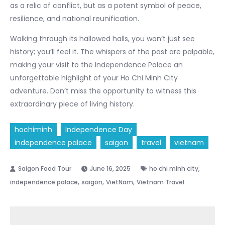
as a relic of conflict, but as a potent symbol of peace,
resilience, and national reunification.
Walking through its hallowed halls, you won’t just see
history; you’ll feel it. The whispers of the past are palpable,
making your visit to the Independence Palace an
unforgettable highlight of your Ho Chi Minh City
adventure. Don’t miss the opportunity to witness this
extraordinary piece of living history.
hochiminh
Independence Day
independence palace
saigon
travel
vietnam
,
June 16, 2025
ho chi minh city
,
,
,
independence palace
saigon
VietNam
Vietnam Travel