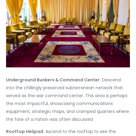
Underground Bunkers & Command Center:
Descend
into the chillingly preserved subterranean network that
served as the war command center. This area is perhaps
the most impactful, showcasing communications
equipment, strategic maps, and cramped quarters where
the fate of a nation was often discussed.
Rooftop Helipad:
Ascend to the rooftop to see the