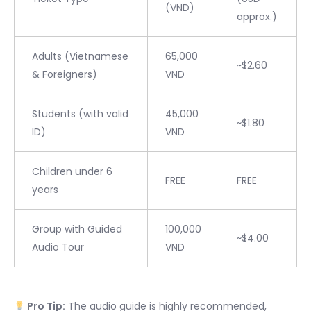
(VND)
approx.)
Adults (Vietnamese
65,000
~$2.60
& Foreigners)
VND
Students (with valid
45,000
~$1.80
ID)
VND
Children under 6
FREE
FREE
years
Group with Guided
100,000
~$4.00
Audio Tour
VND
Pro Tip:
The audio guide is highly recommended,