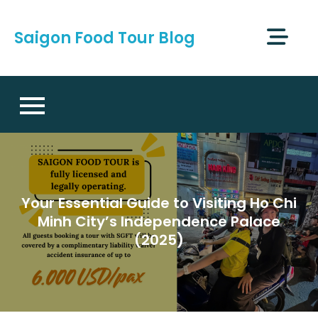
Skip
to
Saigon Food Tour Blog
content
Your Essential Guide to Visiting Ho Chi
Minh City’s Independence Palace
(2025)