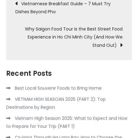
Post
Vietnamese Breakfast Guide – 7 Must Try
Dishes Beyond Pho
navigation
Why Saigon Food Tour Is the Best Street Food
Experience in Ho Chi Minh City (And How We
Stand Out)
Recent Posts
Best Local Souvenir Foods to Bring Home
VIETNAM HIGH SEASOAN 2025 (PART 2): Top
Destinations by Region
Vietnam High Season 2025: What to Expect and How
to Prepare for Your Trip (PART 1)
Cruising Through Ha Long Bay: How to Choose the