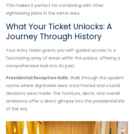
This makes it perfect for combining with other
sightseeing plans in the same area.
What Your Ticket Unlocks: A
Journey Through History
Your entry ticket grants you self-guided access to a
fascinating array of areas within the palace, offering a
comprehensive look into its past:
Presidential Reception Halls:
Walk through the opulent
rooms where dignitaries were once hosted and crucial
decisions were made. The furniture, decor, and overall
ambiance offer a direct glimpse into the presidential life
of the era.