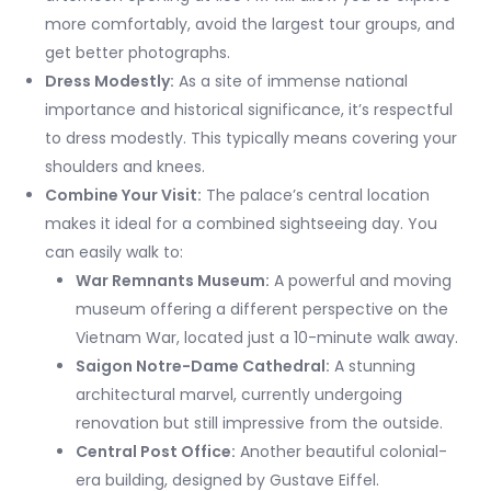
more comfortably, avoid the largest tour groups, and
get better photographs.
Dress Modestly:
As a site of immense national
importance and historical significance, it’s respectful
to dress modestly. This typically means covering your
shoulders and knees.
Combine Your Visit:
The palace’s central location
makes it ideal for a combined sightseeing day. You
can easily walk to:
War Remnants Museum:
A powerful and moving
museum offering a different perspective on the
Vietnam War, located just a 10-minute walk away.
Saigon Notre-Dame Cathedral:
A stunning
architectural marvel, currently undergoing
renovation but still impressive from the outside.
Central Post Office:
Another beautiful colonial-
era building, designed by Gustave Eiffel.