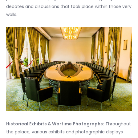
debates and discussions that took place within those very
walls.
Historical Exhibits & Wartime Photographs:
Throughout
the palace, various exhibits and photographic displays