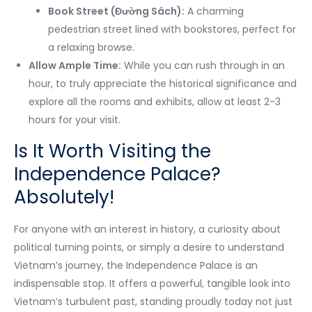
Book Street (Đường Sách):
A charming
pedestrian street lined with bookstores, perfect for
a relaxing browse.
Allow Ample Time:
While you can rush through in an
hour, to truly appreciate the historical significance and
explore all the rooms and exhibits, allow at least 2-3
hours for your visit.
Is It Worth Visiting the
Independence Palace?
Absolutely!
For anyone with an interest in history, a curiosity about
political turning points, or simply a desire to understand
Vietnam’s journey, the Independence Palace is an
indispensable stop. It offers a powerful, tangible look into
Vietnam’s turbulent past, standing proudly today not just