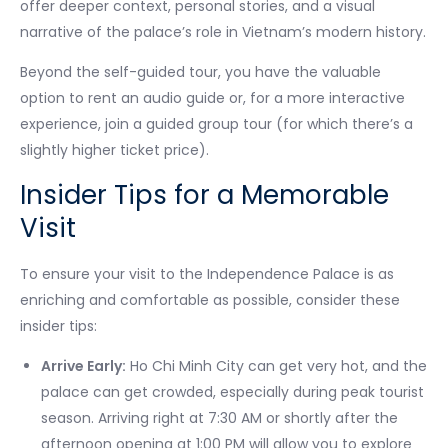
offer deeper context, personal stories, and a visual
narrative of the palace’s role in Vietnam’s modern history.
Beyond the self-guided tour, you have the valuable
option to rent an audio guide or, for a more interactive
experience, join a guided group tour (for which there’s a
slightly higher ticket price).
Insider Tips for a Memorable
Visit
To ensure your visit to the Independence Palace is as
enriching and comfortable as possible, consider these
insider tips:
Arrive Early:
Ho Chi Minh City can get very hot, and the
palace can get crowded, especially during peak tourist
season. Arriving right at 7:30 AM or shortly after the
afternoon opening at 1:00 PM will allow you to explore