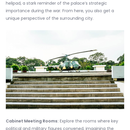
helipad, a stark reminder of the palace’s strategic
importance during the war. From here, you also get a
unique perspective of the surrounding city.
Cabinet Meeting Rooms:
Explore the rooms where key
political and military figures convened, imagining the