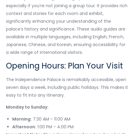
especially if you’re not joining a group tour. It provides rich
context and stories for each room and exhibit,
significantly enhancing your understanding of the
palace’s history and significance. These audio guides are
available in multiple languages, including English, French,
Japanese, Chinese, and Korean, ensuring accessibility for
a wide range of international visitors.
Opening Hours: Plan Your Visit
The Independence Palace is remarkably accessible, open
seven days a week, including public holidays. This makes it
easy to fit into any itinerary.
Monday to Sunday:
Morning:
7:30 AM – 11:00 AM
Afternoon:
1:00 PM – 4:00 PM