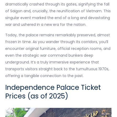
dramatically crashed through its gates, signifying the fall
of Saigon and, crucially, the reunification of Vietnam. This
singular event marked the end of a long and devastating
war and ushered in a new era for the nation.
Today, the palace remains remarkably preserved, almost
frozen in time. As you wander through its corridors, you’ll
encounter original furniture, official reception rooms, and
even the strategic war command bunkers deep
underground. It’s a truly immersive experience that
transports visitors straight back to the tumultuous 1970s,
offering a tangible connection to the past.
Independence Palace Ticket
Prices (as of 2025)