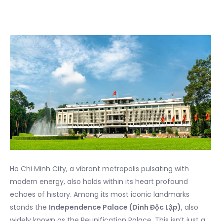
Ho Chi Minh City, a vibrant metropolis pulsating with
modern energy, also holds within its heart profound
echoes of history. Among its most iconic landmarks
stands the
Independence Palace (Dinh Độc Lập)
, also
widely known as the Reunification Palace. This isn’t just a