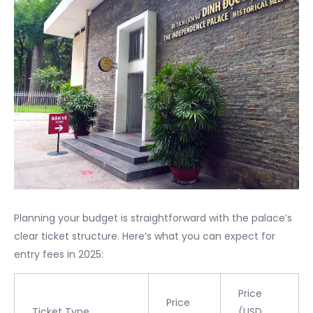
Planning your budget is straightforward with the palace’s
clear ticket structure. Here’s what you can expect for
entry fees in 2025:
Price
Price
Ticket Type
(USD