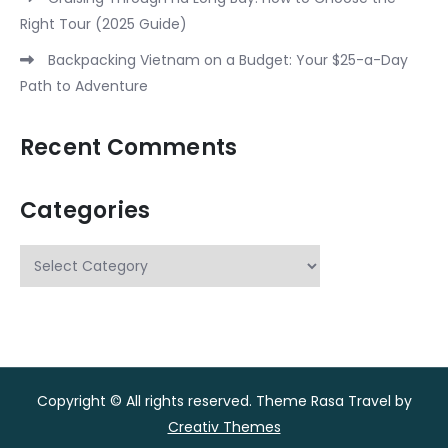
Right Tour (2025 Guide)
Backpacking Vietnam on a Budget: Your $25-a-Day
Path to Adventure
Recent Comments
Categories
Categories
Copyright © All rights reserved. Theme Rasa Travel by
Creativ Themes