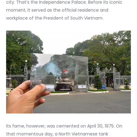
city. That’s the Independence Palace. Before its iconic
moment, it served as the official residence and
workplace of the President of South Vietnam.
Its fame, however, was cemented on April 30, 1975. On
that momentous day, a North Vietnamese tank