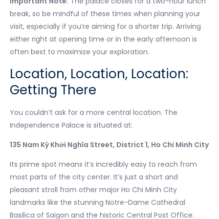
Important Note:
The palace closes for a two-hour lunch
break, so be mindful of these times when planning your
visit, especially if you’re aiming for a shorter trip. Arriving
either right at opening time or in the early afternoon is
often best to maximize your exploration.
Location, Location, Location:
Getting There
You couldn’t ask for a more central location. The
Independence Palace is situated at:
135 Nam Kỳ Khởi Nghĩa Street, District 1, Ho Chi Minh City
Its prime spot means it’s incredibly easy to reach from
most parts of the city center. It’s just a short and
pleasant stroll from other major Ho Chi Minh City
landmarks like the stunning Notre-Dame Cathedral
Basilica of Saigon and the historic Central Post Office.