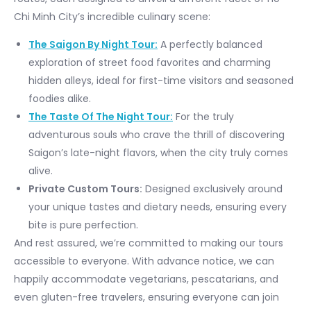
Chi Minh City’s incredible culinary scene:
The Saigon By Night Tour:
A perfectly balanced
exploration of street food favorites and charming
hidden alleys, ideal for first-time visitors and seasoned
foodies alike.
The Taste Of The Night Tour:
For the truly
adventurous souls who crave the thrill of discovering
Saigon’s late-night flavors, when the city truly comes
alive.
Private Custom Tours:
Designed exclusively around
your unique tastes and dietary needs, ensuring every
bite is pure perfection.
And rest assured, we’re committed to making our tours
accessible to everyone. With advance notice, we can
happily accommodate vegetarians, pescatarians, and
even gluten-free travelers, ensuring everyone can join