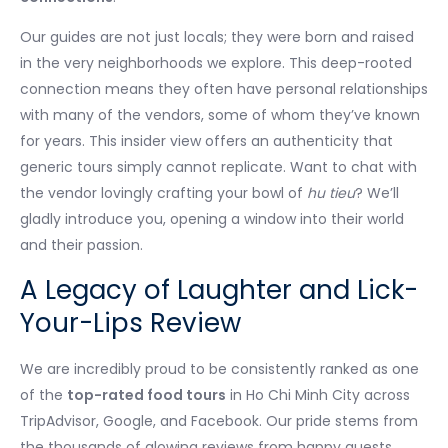
Our guides are not just locals; they were born and raised
in the very neighborhoods we explore. This deep-rooted
connection means they often have personal relationships
with many of the vendors, some of whom they’ve known
for years. This insider view offers an authenticity that
generic tours simply cannot replicate. Want to chat with
the vendor lovingly crafting your bowl of
hu tieu
? We’ll
gladly introduce you, opening a window into their world
and their passion.
A Legacy of Laughter and Lick-
Your-Lips Review
We are incredibly proud to be consistently ranked as one
of the
top-rated food tours
in Ho Chi Minh City across
TripAdvisor, Google, and Facebook. Our pride stems from
the thousands of glowing reviews from happy guests