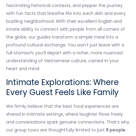
fascinating historical contexts, and pepper the journey
with fun facts that breathe life into each dish and every
bustling neighborhood. With their excellent English and
innate ability to connect with people from all corners of
the globe, our guides transform a simple meal into a
profound cultural exchange. You won’t just leave with a
full stomach; you’ll depart with a richer, more nuanced
understanding of Vietnamese culture, carried in your
heart and mind.
Intimate Explorations: Where
Every Guest Feels Like Family
We firmly believe that the best food experiences are
shared in intimate settings, where laughter flows freely
and conversations spark genuine connections. That’s why
our group tours are thoughtfully limited to just
8 people
.