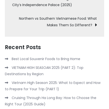
City’s Independence Palace (2025)
navigation
Northern vs Southern Vietnamese Food: What
Makes Them So Different?
Recent Posts
Best Local Souvenir Foods to Bring Home
VIETNAM HIGH SEASOAN 2025 (PART 2): Top
Destinations by Region
Vietnam High Season 2025: What to Expect and How
to Prepare for Your Trip (PART 1)
Cruising Through Ha Long Bay: How to Choose the
Right Tour (2025 Guide)