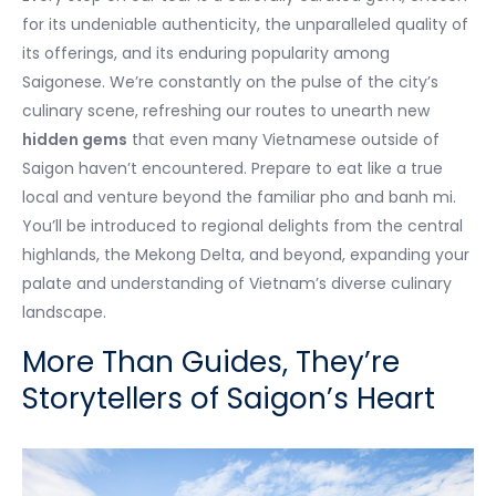
for its undeniable authenticity, the unparalleled quality of
its offerings, and its enduring popularity among
Saigonese. We’re constantly on the pulse of the city’s
culinary scene, refreshing our routes to unearth new
hidden gems
that even many Vietnamese outside of
Saigon haven’t encountered. Prepare to eat like a true
local and venture beyond the familiar pho and banh mi.
You’ll be introduced to regional delights from the central
highlands, the Mekong Delta, and beyond, expanding your
palate and understanding of Vietnam’s diverse culinary
landscape.
More Than Guides, They’re
Storytellers of Saigon’s Heart