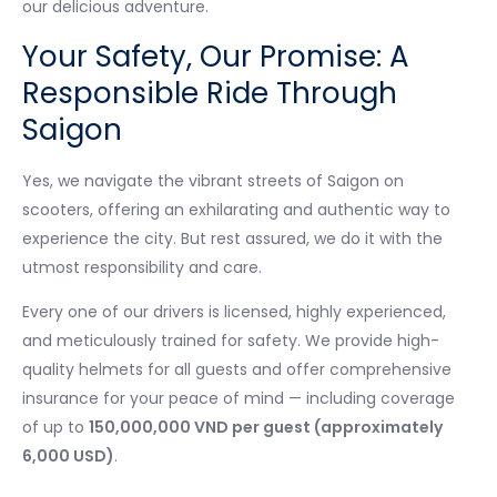
our delicious adventure.
Your Safety, Our Promise: A
Responsible Ride Through
Saigon
Yes, we navigate the vibrant streets of Saigon on
scooters, offering an exhilarating and authentic way to
experience the city. But rest assured, we do it with the
utmost responsibility and care.
Every one of our drivers is licensed, highly experienced,
and meticulously trained for safety. We provide high-
quality helmets for all guests and offer comprehensive
insurance for your peace of mind — including coverage
of up to
150,000,000 VND per guest (approximately
6,000 USD)
.