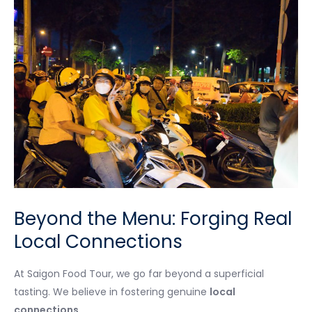
Beyond the Menu: Forging Real
Local Connections
At Saigon Food Tour, we go far beyond a superficial
tasting. We believe in fostering genuine
local
connections
.