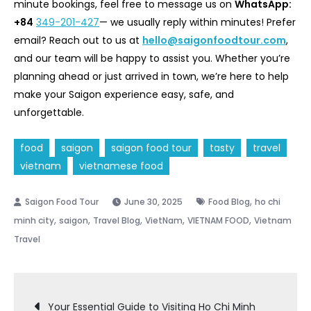
minute bookings, feel free to message us on
WhatsApp:
+84
349-201-427
— we usually reply within minutes! Prefer
email? Reach out to us at
hello@saigonfoodtour.com
,
and our team will be happy to assist you. Whether you’re
planning ahead or just arrived in town, we’re here to help
make your Saigon experience easy, safe, and
unforgettable.
food
saigon
saigon food tour
tasty
travel
vietnam
vietnamese food
,
June 30, 2025
Food Blog
ho chi
,
,
,
,
,
minh city
saigon
Travel Blog
VietNam
VIETNAM FOOD
Vietnam
Travel
Post
Your Essential Guide to Visiting Ho Chi Minh