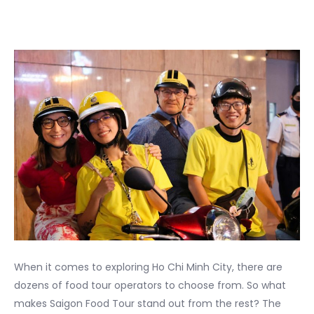
When it comes to exploring Ho Chi Minh City, there are
dozens of food tour operators to choose from. So what
makes Saigon Food Tour stand out from the rest? The