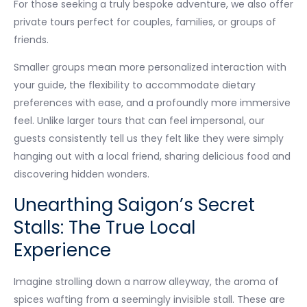
For those seeking a truly bespoke adventure, we also offer
private tours perfect for couples, families, or groups of
friends.
Smaller groups mean more personalized interaction with
your guide, the flexibility to accommodate dietary
preferences with ease, and a profoundly more immersive
feel. Unlike larger tours that can feel impersonal, our
guests consistently tell us they felt like they were simply
hanging out with a local friend, sharing delicious food and
discovering hidden wonders.
Unearthing Saigon’s Secret
Stalls: The True Local
Experience
Imagine strolling down a narrow alleyway, the aroma of
spices wafting from a seemingly invisible stall. These are