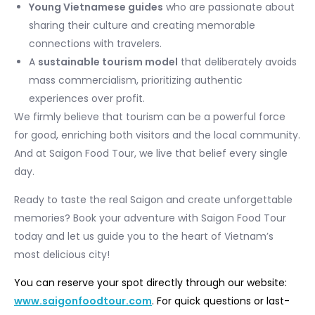
Young Vietnamese guides
who are passionate about
sharing their culture and creating memorable
connections with travelers.
A
sustainable tourism model
that deliberately avoids
mass commercialism, prioritizing authentic
experiences over profit.
We firmly believe that tourism can be a powerful force
for good, enriching both visitors and the local community.
And at Saigon Food Tour, we live that belief every single
day.
Ready to taste the real Saigon and create unforgettable
memories? Book your adventure with Saigon Food Tour
today and let us guide you to the heart of Vietnam’s
most delicious city!
You can reserve your spot directly through our website:
www.saigonfoodtour.com
. For quick questions or last-