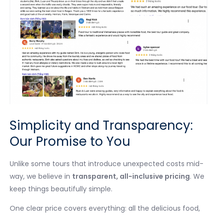
Simplicity and Transparency:
Our Promise to You
Unlike some tours that introduce unexpected costs mid-
way, we believe in
transparent, all-inclusive pricing
. We
keep things beautifully simple.
One clear price covers everything: all the delicious food,