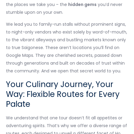
the places we take you – the
hidden gems
you’d never
stumble upon on your own.
We lead you to family-run stalls without prominent signs,
to night-only vendors who exist solely by word-of-mouth,
to the vibrant alleyways and bustling markets known only
to true Saigonese. These aren’t locations you’ll find on
Google Maps. They are cherished secrets, passed down
through generations and built on decades of trust within
the community. And we open that secret world to you.
Your Culinary Journey, Your
Way: Flexible Routes for Every
Palate
We understand that one tour doesn’t fit all appetites or
adventuring spirits. That’s why we offer a diverse range of
routes, each designed to unveil a different facet of Ho