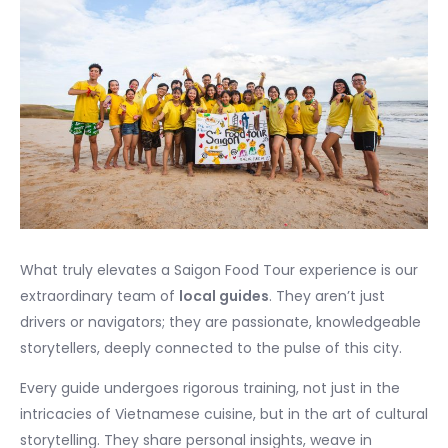
What truly elevates a Saigon Food Tour experience is our
extraordinary team of
local guides
. They aren’t just
drivers or navigators; they are passionate, knowledgeable
storytellers, deeply connected to the pulse of this city.
Every guide undergoes rigorous training, not just in the
intricacies of Vietnamese cuisine, but in the art of cultural
storytelling. They share personal insights, weave in