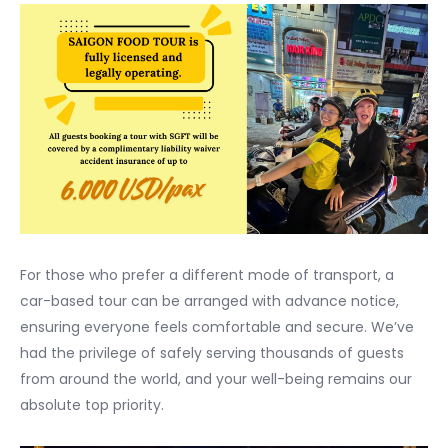
For those who prefer a different mode of transport, a
car-based tour can be arranged with advance notice,
ensuring everyone feels comfortable and secure. We’ve
had the privilege of safely serving thousands of guests
from around the world, and your well-being remains our
absolute top priority.