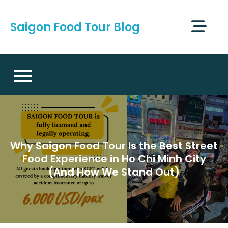
Skip
to
Saigon Food Tour Blog
content
Why Saigon Food Tour Is the Best Street
Food Experience in Ho Chi Minh City
(And How We Stand Out)