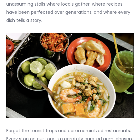
unassuming stalls where locals gather, where recipes
have been perfected over generations, and where every
dish tells a story.
Forget the tourist traps and commercialized restaurants.
Every stop on our tour is a carefully curated gem, chosen