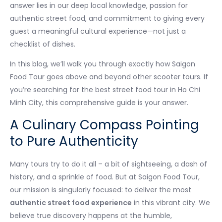
answer lies in our deep local knowledge, passion for
authentic street food, and commitment to giving every
guest a meaningful cultural experience—not just a
checklist of dishes.
In this blog, we’ll walk you through exactly how Saigon
Food Tour goes above and beyond other scooter tours. If
you’re searching for the best street food tour in Ho Chi
Minh City, this comprehensive guide is your answer.
A Culinary Compass Pointing
to Pure Authenticity
Many tours try to do it all – a bit of sightseeing, a dash of
history, and a sprinkle of food. But at Saigon Food Tour,
our mission is singularly focused: to deliver the most
authentic street food experience
in this vibrant city. We
believe true discovery happens at the humble,