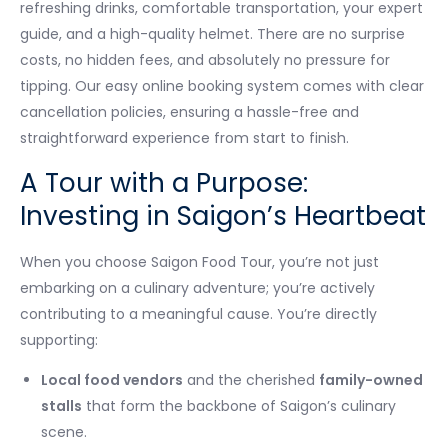
refreshing drinks, comfortable transportation, your expert
guide, and a high-quality helmet. There are no surprise
costs, no hidden fees, and absolutely no pressure for
tipping. Our easy online booking system comes with clear
cancellation policies, ensuring a hassle-free and
straightforward experience from start to finish.
A Tour with a Purpose:
Investing in Saigon’s Heartbeat
When you choose Saigon Food Tour, you’re not just
embarking on a culinary adventure; you’re actively
contributing to a meaningful cause. You’re directly
supporting:
Local food vendors
and the cherished
family-owned
stalls
that form the backbone of Saigon’s culinary
scene.