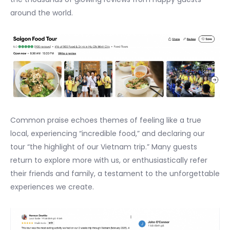
around the world.
Common praise echoes themes of feeling like a true
local, experiencing “incredible food,” and declaring our
tour “the highlight of our Vietnam trip.” Many guests
return to explore more with us, or enthusiastically refer
their friends and family, a testament to the unforgettable
experiences we create.