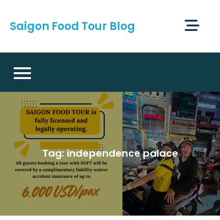
Skip
to
Saigon Food Tour Blog
content
Tag:
independence palace