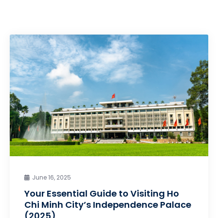
June 16, 2025
Your Essential Guide to Visiting Ho
Chi Minh City’s Independence Palace
(2025)