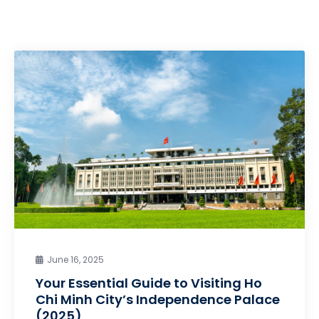
June 16, 2025
Your Essential Guide to Visiting Ho
Chi Minh City’s Independence Palace
(2025)