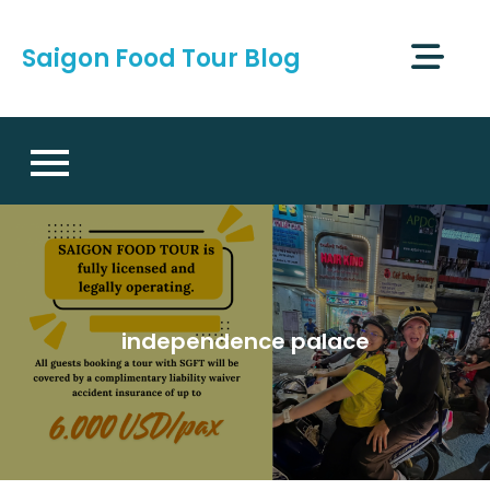
Skip
to
Saigon Food Tour Blog
content
independence palace