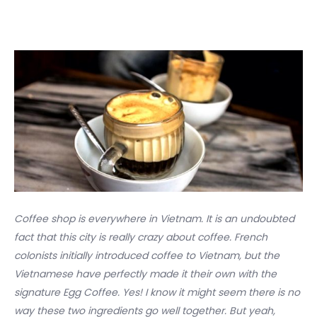
Coffee shop is everywhere in Vietnam. It is an undoubted
fact that this city is really crazy about coffee. French
colonists initially introduced coffee to Vietnam, but the
Vietnamese have perfectly made it their own with the
signature Egg Coffee. Yes! I know it might seem there is no
way these two ingredients go well together. But yeah,