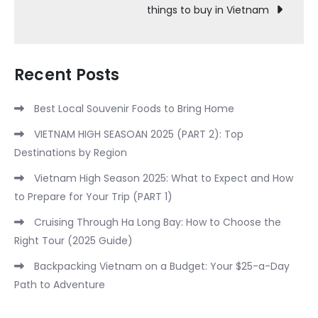
things to buy in Vietnam
Recent Posts
Best Local Souvenir Foods to Bring Home
VIETNAM HIGH SEASOAN 2025 (PART 2): Top
Destinations by Region
Vietnam High Season 2025: What to Expect and How
to Prepare for Your Trip (PART 1)
Cruising Through Ha Long Bay: How to Choose the
Right Tour (2025 Guide)
Backpacking Vietnam on a Budget: Your $25-a-Day
Path to Adventure