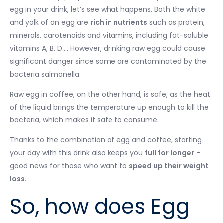
egg in your drink, let’s see what happens. Both the white
and yolk of an egg are
rich in nutrients
such as protein,
minerals, carotenoids and vitamins, including fat-soluble
vitamins A, B, D…. However, drinking raw egg could cause
significant danger since some are contaminated by the
bacteria salmonella.
Raw egg in coffee, on the other hand, is safe, as the heat
of the liquid brings the temperature up enough to kill the
bacteria, which makes it safe to consume.
Thanks to the combination of egg and coffee, starting
your day with this drink also keeps you
full for longer
–
good news for those who want to
speed up their weight
loss
.
So, how does Egg