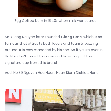
Egg Coffee born in 1940s when milk was scarce
Mr. Giang Nguyen later founded
Giang Cafe
, which is so
famous that attracts both locals and tourists buzzing
around. It is now managed by his son. So if you’re ever in
Ha Noi, don’t forget to come and have a sip of this
signature cup from this brand.
Add: No.39 Nguyen Huu Huan, Hoan Kiem District, Hanoi