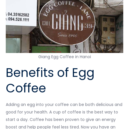
Giang Egg Coffee in Hanoi
Benefits of Egg
Coffee
Adding an egg into your coffee can be both delicious and
good for your health. A cup of coffee is the best way to
start a day. Coffee has been proven to give an energy
boost and help people feel less tired. Now you have an