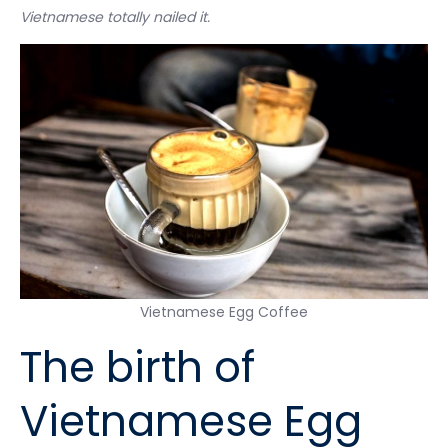
Vietnamese totally nailed it.
Vietnamese Egg Coffee
The birth of
Vietnamese Egg