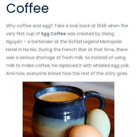
Coffee
Why coffee and egg? Take a look back at 1946 when the
very first cup of
Egg Coffee
was created by Giang
Nguyen – a bartender at the Sofitel Legend Metropole
Hotel in Ha Noi. During the French War at that time, there
was a serious shortage of fresh milk. So instead of using
milk to make coffee, he replaced it with whisked egg yolk.
And now, everyone knows how the rest of the story goes.