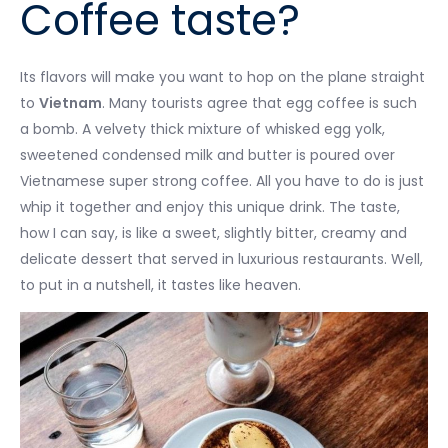
Coffee taste?
Its flavors will make you want to hop on the plane straight
to
Vietnam
. Many tourists agree that egg coffee is such
a bomb. A velvety thick mixture of whisked egg yolk,
sweetened condensed milk and butter is poured over
Vietnamese super strong coffee. All you have to do is just
whip it together and enjoy this unique drink. The taste,
how I can say, is like a sweet, slightly bitter, creamy and
delicate dessert that served in luxurious restaurants. Well,
to put in a nutshell, it tastes like heaven.