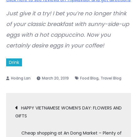
Just give it a try! I bet you’re no longer think
of your classic breakfast with sunny-side-up
eggs with a hot cappuccino. Now you
certainly desire eggs in your coffee!
Drink
,
March 20, 2019
Food Blog
Travel Blog
Post
HAPPY VIETNAMESE WOMEN’S DAY: FLOWERS AND
GIFTS
navigation
Cheap shopping at An Dong Market – Plenty of