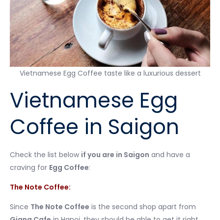
Vietnamese Egg Coffee taste like a luxurious dessert
Vietnamese Egg
Coffee in Saigon
Check the list below
if you are in Saigon
and have a
craving for
Egg Coffee
:
The Note Coffee:
Since
The Note Coffee
is the second shop apart from
Giang Cafe
in Hanoi, they should be able to get it right.