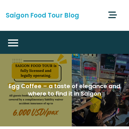
Skip
to
Saigon Food Tour Blog
content
Egg Coffee – a taste of elegance and
where to find it in Saigon