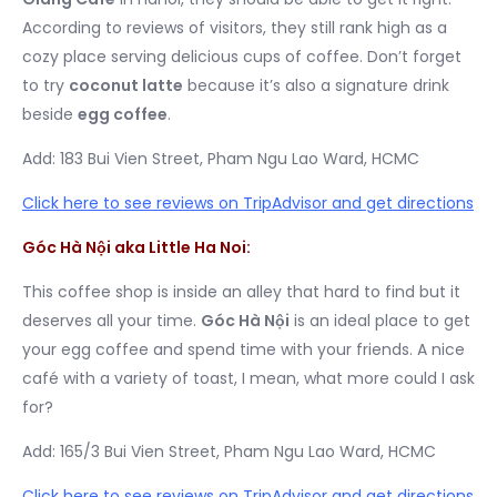
According to reviews of visitors, they still rank high as a
cozy place serving delicious cups of coffee. Don’t forget
to try
coconut latte
because it’s also a signature drink
beside
egg coffee
.
Add: 183 Bui Vien Street, Pham Ngu Lao Ward, HCMC
Click here to see reviews on TripAdvisor and get directions
Góc Hà Nội aka Little Ha Noi:
This coffee shop is inside an alley that hard to find but it
deserves all your time.
Góc Hà Nội
is an ideal place to get
your egg coffee and spend time with your friends. A nice
café with a variety of toast, I mean, what more could I ask
for?
Add: 165/3 Bui Vien Street, Pham Ngu Lao Ward, HCMC
Click here to see reviews on TripAdvisor and get directions