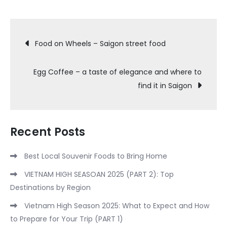
Post
Food on Wheels – Saigon street food
navigation
Egg Coffee – a taste of elegance and where to
find it in Saigon
Recent Posts
Best Local Souvenir Foods to Bring Home
VIETNAM HIGH SEASOAN 2025 (PART 2): Top
Destinations by Region
Vietnam High Season 2025: What to Expect and How
to Prepare for Your Trip (PART 1)