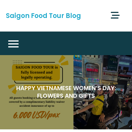
Skip
to
Saigon Food Tour Blog
content
HAPPY VIETNAMESE WOMEN’S DAY:
FLOWERS AND GIFTS