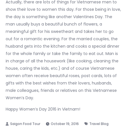
Actually, there are lots of things for Vietnamese men to
show their love to women this day. For those being in love,
the day is something like another Valentines Day. The
man usually buys a beautiful bunch of flowers, a
meaningful gift for his sweetheart and takes her to go
out for a romantic evening. For the married couples, the
husband gets into the kitchen and cooks a special dinner
for the whole family or take the family to eat out. Man is
in charge of all the housework (like cooking, cleaning the
house, caring the kids, etc.) and of course Vietnamese
women often receive beautiful roses, post cards, lots of
gifts with the best wishes from their lovers, husbands,
male colleagues, friends or relatives on this Vietnamese
Women’s Day.
Happy Women’s Day 2016 in Vietnam!
October 19, 2016
Travel Blog