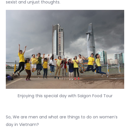
sexist and unjust thoughts.
Enjoying this special day with Saigon Food Tour
So, We are men and what are things to do on women’s
day in Vietnam?