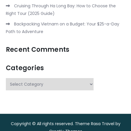
Cruising Through Ha Long Bay: How to Choose the
Right Tour (2025 Guide)
Backpacking Vietnam on a Budget: Your $25-a-Day
Path to Adventure
Recent Comments
Categories
Categories
Copyright © All rights reserved. Theme Rasa Travel by