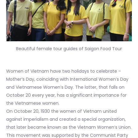
Beautiful female tour guides of Saigon Food Tour
Women of Vietnam have two holidays to celebrate –
Mother’s Day, coinciding with International Women’s Day
and Vietnamese Women’s Day. The latter, that falls on
October 20 every year, has a significant importance for
the Vietnamese women.
On October 20, 1930 the women of Vietnam united
against imperialism and created a special organization,
that later became known as the Vietnam Women’s Union.
This movement was supported by the Communist Party