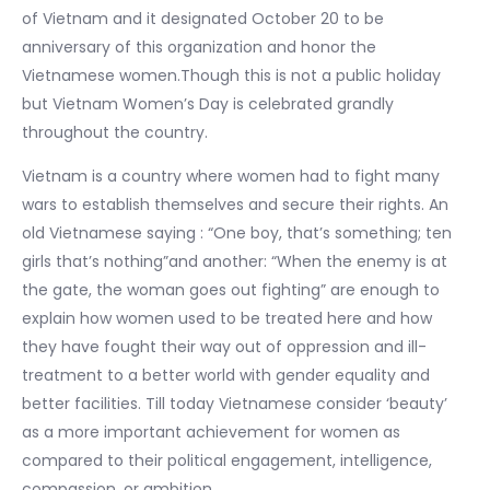
of Vietnam and it designated October 20 to be
anniversary of this organization and honor the
Vietnamese women.Though this is not a public holiday
but Vietnam Women’s Day is celebrated grandly
throughout the country.
Vietnam is a country where women had to fight many
wars to establish themselves and secure their rights. An
old Vietnamese saying : “One boy, that’s something; ten
girls that’s nothing”and another: “When the enemy is at
the gate, the woman goes out fighting” are enough to
explain how women used to be treated here and how
they have fought their way out of oppression and ill-
treatment to a better world with gender equality and
better facilities. Till today Vietnamese consider ‘beauty’
as a more important achievement for women as
compared to their political engagement, intelligence,
compassion, or ambition.