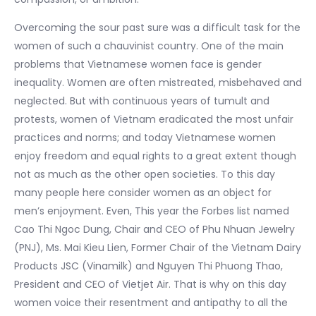
Overcoming the sour past sure was a difficult task for the
women of such a chauvinist country. One of the main
problems that Vietnamese women face is gender
inequality. Women are often mistreated, misbehaved and
neglected. But with continuous years of tumult and
protests, women of Vietnam eradicated the most unfair
practices and norms; and today Vietnamese women
enjoy freedom and equal rights to a great extent though
not as much as the other open societies. To this day
many people here consider women as an object for
men’s enjoyment. Even, This year the Forbes list named
Cao Thi Ngoc Dung, Chair and CEO of Phu Nhuan Jewelry
(PNJ), Ms. Mai Kieu Lien, Former Chair of the Vietnam Dairy
Products JSC (Vinamilk) and Nguyen Thi Phuong Thao,
President and CEO of Vietjet Air. That is why on this day
women voice their resentment and antipathy to all the