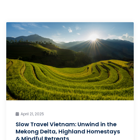
April 21, 2025
Slow Travel Vietnam: Unwind in the
Mekong Delta, Highland Homestays
& Mindful Retreats