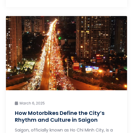
March 6, 2025
How Motorbikes Define the City’s
Rhythm and Culture in Saigon
Saigon, officially known as Ho Chi Minh City, is a