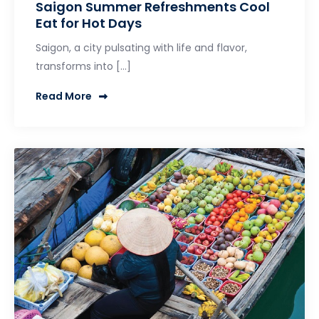
Saigon Summer Refreshments Cool
Eat for Hot Days
Saigon, a city pulsating with life and flavor,
transforms into […]
Read More