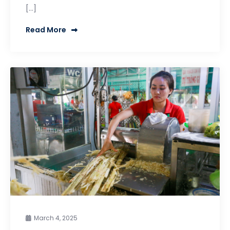
[…]
Read More
March 4, 2025