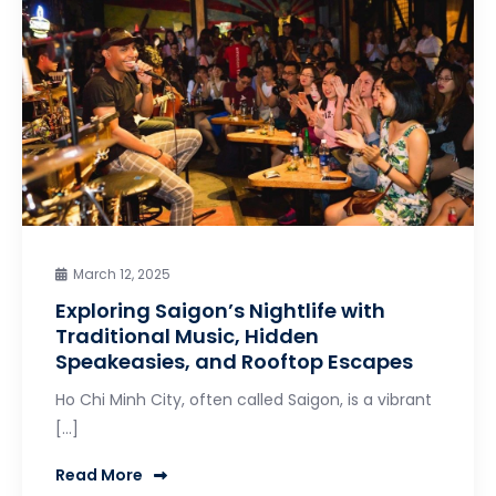
March 12, 2025
Exploring Saigon’s Nightlife with
Traditional Music, Hidden
Speakeasies, and Rooftop Escapes
Ho Chi Minh City, often called Saigon, is a vibrant
[…]
Read More