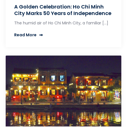
A Golden Celebration: Ho Chi Minh
City Marks 50 Years of Independence
The humid air of Ho Chi Minh City, a familiar […]
Read More