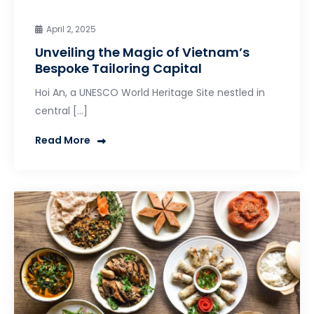
April 2, 2025
Unveiling the Magic of Vietnam’s
Bespoke Tailoring Capital
Hoi An, a UNESCO World Heritage Site nestled in
central […]
Read More