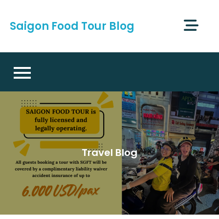
Skip
to
Saigon Food Tour Blog
content
Travel Blog