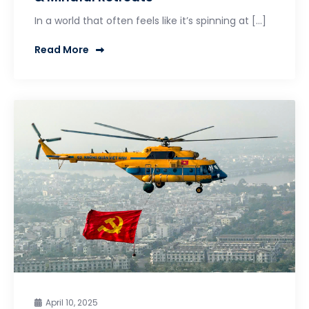
In a world that often feels like it’s spinning at […]
Read More
April 10, 2025