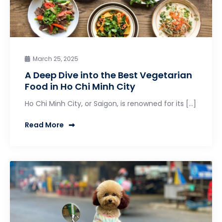
March 25, 2025
A Deep Dive into the Best Vegetarian
Food in Ho Chi Minh City
Ho Chi Minh City, or Saigon, is renowned for its […]
Read More