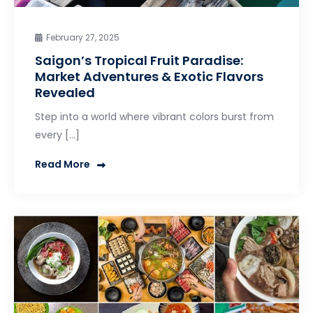
February 27, 2025
Saigon’s Tropical Fruit Paradise:
Market Adventures & Exotic Flavors
Revealed
Step into a world where vibrant colors burst from
every […]
Read More