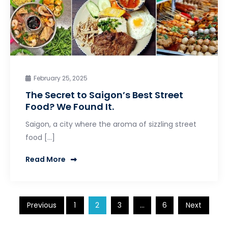
February 25, 2025
The Secret to Saigon’s Best Street
Food? We Found It.
Saigon, a city where the aroma of sizzling street
food […]
Read More
Posts
Previous
1
2
3
…
6
Next