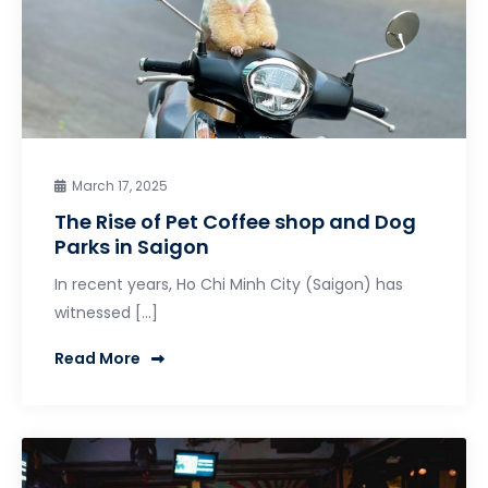
March 17, 2025
The Rise of Pet Coffee shop and Dog
Parks in Saigon
In recent years, Ho Chi Minh City (Saigon) has
witnessed […]
Read More