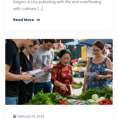
Saigon, a city pulsating with life and overflowing
with culinary […]
Read More
February 18, 2025