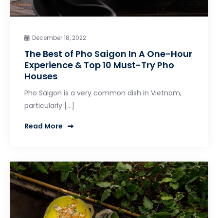
December 18, 2022
The Best of Pho Saigon In A One-Hour
Experience & Top 10 Must-Try Pho
Houses
Pho Saigon is a very common dish in Vietnam,
particularly […]
Read More