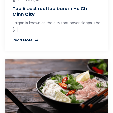
January 27, 2023
Top 5 best rooftop bars in Ho Chi
Minh City
Saigon is known as the city that never sleeps. The
[…]
Read More