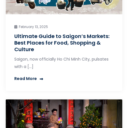
February 13, 2025
Ultimate Guide to Saigon’s Markets:
Best Places for Food, Shopping &
Culture
Saigon, now officially Ho Chi Minh City, pulsates
with a […]
Read More