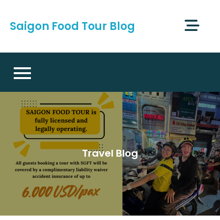
Skip
to
Saigon Food Tour Blog
content
Travel Blog