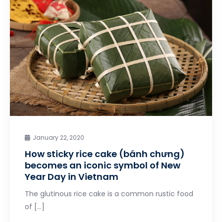
January 22, 2020
How sticky rice cake (bánh chưng)
becomes an iconic symbol of New
Year Day in Vietnam
The glutinous rice cake is a common rustic food
of […]