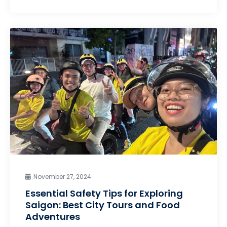
November 27, 2024
Essential Safety Tips for Exploring
Saigon: Best City Tours and Food
Adventures