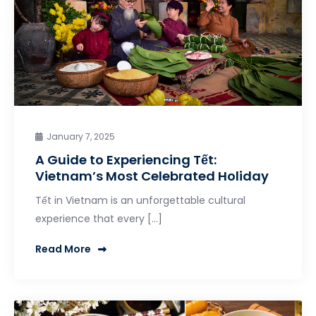
January 7, 2025
A Guide to Experiencing Tết:
Vietnam’s Most Celebrated Holiday
Tết in Vietnam is an unforgettable cultural
experience that every […]
Read More