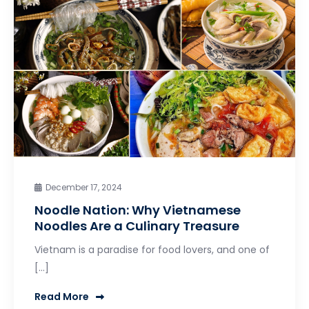
December 17, 2024
Noodle Nation: Why Vietnamese
Noodles Are a Culinary Treasure
Vietnam is a paradise for food lovers, and one of
[…]
Read More