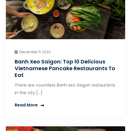
December 11, 2022
Banh Xeo Saigon: Top 10 Delicious
Vietnamese Pancake Restaurants To
Eat
There are countless Banh xeo Saigon restaurants
in the city […]
Read More