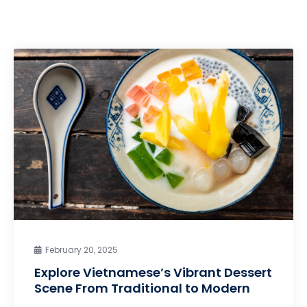
February 20, 2025
Explore Vietnamese’s Vibrant Dessert
Scene From Traditional to Modern