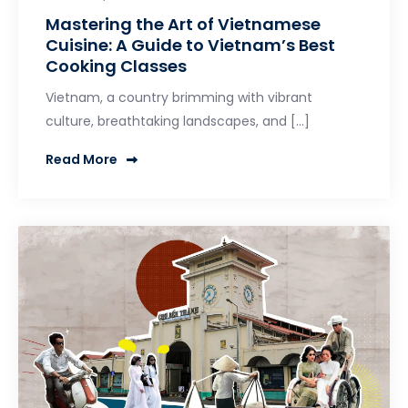
Mastering the Art of Vietnamese
Cuisine: A Guide to Vietnam’s Best
Cooking Classes
Vietnam, a country brimming with vibrant
culture, breathtaking landscapes, and […]
Read More