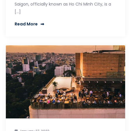
Saigon, officially known as Ho Chi Minh City, is a
[…]
Read More