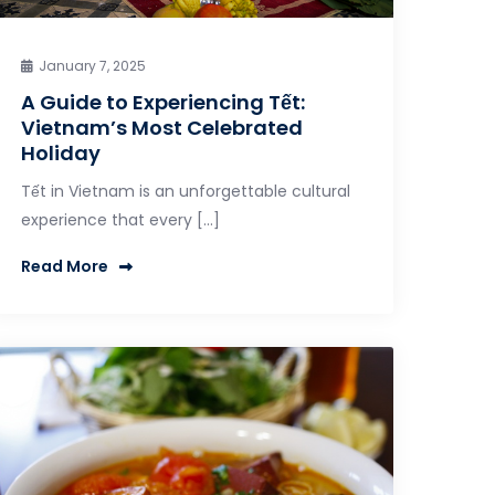
January 7, 2025
A Guide to Experiencing Tết:
Vietnam’s Most Celebrated
Holiday
Tết in Vietnam is an unforgettable cultural
experience that every […]
Read More