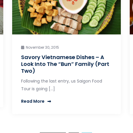
November 30, 2015
Savory Vietnamese Dishes – A
Look Into The “Bun” Family (Part
Two)
Following the last entry, us Saigon Food
Tour is going […]
Read More