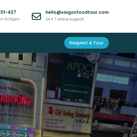
201-427
hello@saigonfoodtour.com
am-5:30pm
24 X 7 online support
Request A Tour