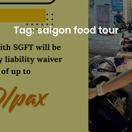
Tag:
saigon food tour