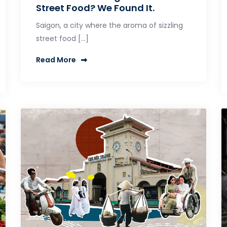
Street Food? We Found It.
Saigon, a city where the aroma of sizzling
street food […]
Read More