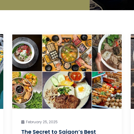
February 25, 2025
The Secret to Saigon’s Best