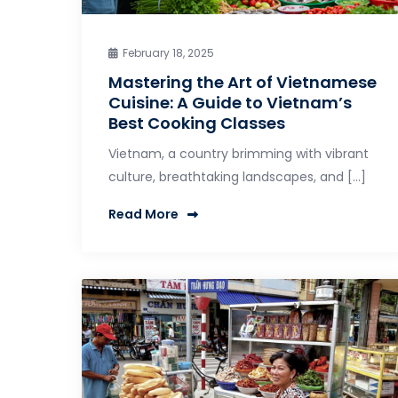
February 18, 2025
Mastering the Art of Vietnamese
Cuisine: A Guide to Vietnam’s
Best Cooking Classes
Vietnam, a country brimming with vibrant
culture, breathtaking landscapes, and […]
Read More