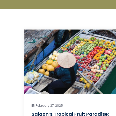
February 27, 2025
Saigon’s Tropical Fruit Paradise: