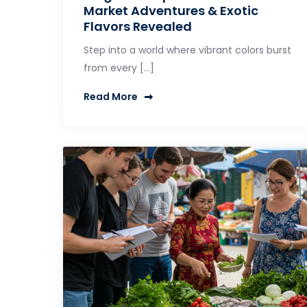
Market Adventures & Exotic
Flavors Revealed
Step into a world where vibrant colors burst
from every […]
Read More