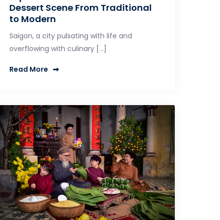
Dessert Scene From Traditional
to Modern
Saigon, a city pulsating with life and
overflowing with culinary […]
Read More