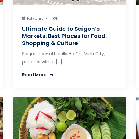
February 13, 2025
Ultimate Guide to Saigon’s
Markets: Best Places for Food,
Shopping & Culture
Saigon, now officially Ho Chi Minh City,
pulsates with a […]
Read More