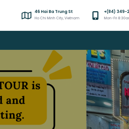
46 Hai Ba Trung St
+(84) 349-
Ho Chi Minh City, Vietnam
Mon-Fri 8:30