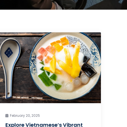
February 20, 2025
Explore Vietnamese’s Vibrant