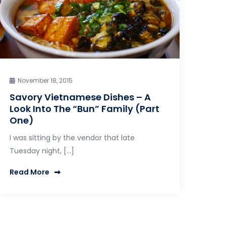
November 18, 2015
Savory Vietnamese Dishes – A
Look Into The “Bun” Family (Part
One)
I was sitting by the vendor that late
Tuesday night, […]
Read More