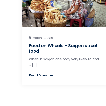
March 10, 2016
Food on Wheels – Saigon street
food
When in Saigon one may very likely to find
a […]
Read More