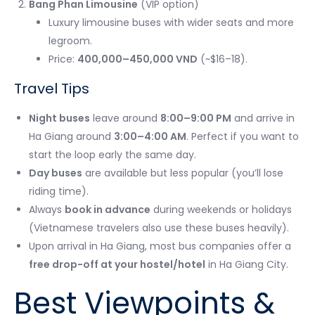
Bang Phan Limousine
(VIP option)
Luxury limousine buses with wider seats and more
legroom.
Price:
400,000–450,000 VND
(~$16–18).
Travel Tips
Night buses
leave around
8:00–9:00 PM
and arrive in
Ha Giang around
3:00–4:00 AM
. Perfect if you want to
start the loop early the same day.
Day buses
are available but less popular (you’ll lose
riding time).
Always
book in advance
during weekends or holidays
(Vietnamese travelers also use these buses heavily).
Upon arrival in Ha Giang, most bus companies offer a
free drop-off at your hostel/hotel
in Ha Giang City.
Best Viewpoints &