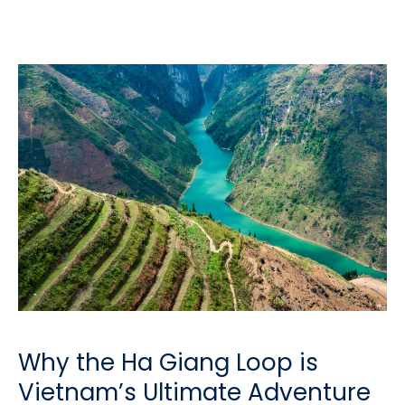
Why the Ha Giang Loop is
Vietnam’s Ultimate Adventure