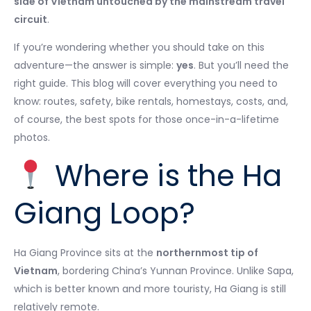
side of Vietnam untouched by the mainstream travel
circuit
.
If you’re wondering whether you should take on this
adventure—the answer is simple:
yes
. But you’ll need the
right guide. This blog will cover everything you need to
know: routes, safety, bike rentals, homestays, costs, and,
of course, the best spots for those once-in-a-lifetime
photos.
Where is the Ha
Giang Loop?
Ha Giang Province sits at the
northernmost tip of
Vietnam
, bordering China’s Yunnan Province. Unlike Sapa,
which is better known and more touristy, Ha Giang is still
relatively remote.