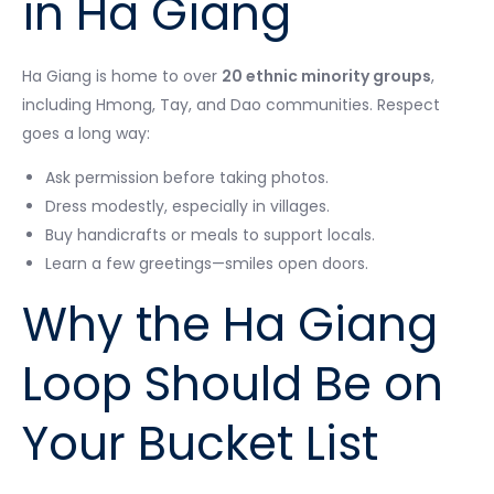
in Ha Giang
Ha Giang is home to over
20 ethnic minority groups
,
including Hmong, Tay, and Dao communities. Respect
goes a long way:
Ask permission before taking photos.
Dress modestly, especially in villages.
Buy handicrafts or meals to support locals.
Learn a few greetings—smiles open doors.
Why the Ha Giang
Loop Should Be on
Your Bucket List