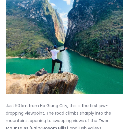
Just 50 km from Ha Giang City, this is the first jaw-
dropping viewpoint. The road climbs sharply into the
mountains, opening to sweeping views of the
Twin
Mountains (Fairy Bosom Hills)
and lush valleys.