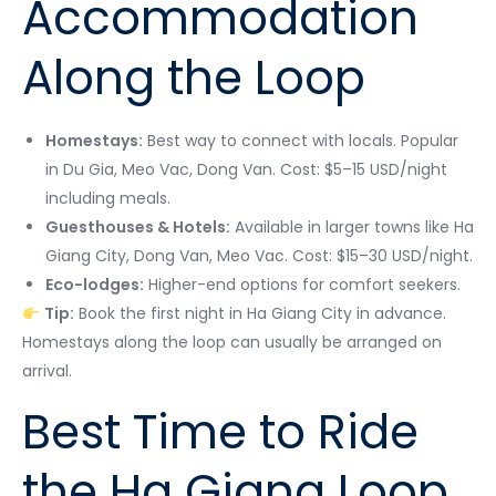
Accommodation
Along the Loop
Homestays:
Best way to connect with locals. Popular
in Du Gia, Meo Vac, Dong Van. Cost: $5–15 USD/night
including meals.
Guesthouses & Hotels:
Available in larger towns like Ha
Giang City, Dong Van, Meo Vac. Cost: $15–30 USD/night.
Eco-lodges:
Higher-end options for comfort seekers.
Tip:
Book the first night in Ha Giang City in advance.
Homestays along the loop can usually be arranged on
arrival.
Best Time to Ride
the Ha Giang Loop