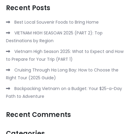
Recent Posts
Best Local Souvenir Foods to Bring Home
VIETNAM HIGH SEASOAN 2025 (PART 2): Top
Destinations by Region
Vietnam High Season 2025: What to Expect and How
to Prepare for Your Trip (PART 1)
Cruising Through Ha Long Bay: How to Choose the
Right Tour (2025 Guide)
Backpacking Vietnam on a Budget: Your $25-a-Day
Path to Adventure
Recent Comments
Categories