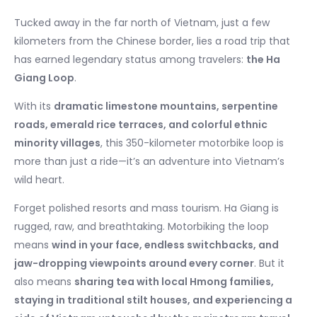
Tucked away in the far north of Vietnam, just a few
kilometers from the Chinese border, lies a road trip that
has earned legendary status among travelers:
the Ha
Giang Loop
.
With its
dramatic limestone mountains, serpentine
roads, emerald rice terraces, and colorful ethnic
minority villages
, this 350-kilometer motorbike loop is
more than just a ride—it’s an adventure into Vietnam’s
wild heart.
Forget polished resorts and mass tourism. Ha Giang is
rugged, raw, and breathtaking. Motorbiking the loop
means
wind in your face, endless switchbacks, and
jaw-dropping viewpoints around every corner
. But it
also means
sharing tea with local Hmong families,
staying in traditional stilt houses, and experiencing a