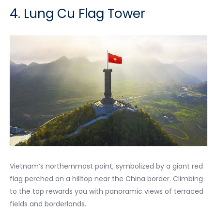
4. Lung Cu Flag Tower
Vietnam’s northernmost point, symbolized by a giant red
flag perched on a hilltop near the China border. Climbing
to the top rewards you with panoramic views of terraced
fields and borderlands.