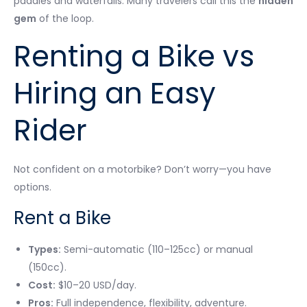
paddies and waterfalls. Many travelers call this the
hidden
gem
of the loop.
Renting a Bike vs
Hiring an Easy
Rider
Not confident on a motorbike? Don’t worry—you have
options.
Rent a Bike
Types:
Semi-automatic (110–125cc) or manual
(150cc).
Cost:
$10–20 USD/day.
Pros:
Full independence, flexibility, adventure.