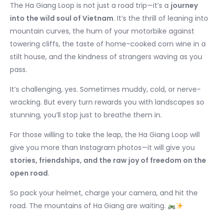
The Ha Giang Loop is not just a road trip—it’s a
journey
into the wild soul of Vietnam
. It’s the thrill of leaning into
mountain curves, the hum of your motorbike against
towering cliffs, the taste of home-cooked corn wine in a
stilt house, and the kindness of strangers waving as you
pass.
It’s challenging, yes. Sometimes muddy, cold, or nerve-
wracking. But every turn rewards you with landscapes so
stunning, you’ll stop just to breathe them in.
For those willing to take the leap, the Ha Giang Loop will
give you more than Instagram photos—it will give you
stories, friendships, and the raw joy of freedom on the
open road
.
So pack your helmet, charge your camera, and hit the
road. The mountains of Ha Giang are waiting.