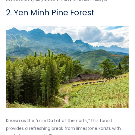
2. Yen Minh Pine Forest
Known as the “mini Da Lat of the north,” this forest
provides a refreshing break from limestone karsts with