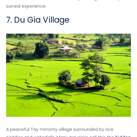
surreal experience.
7. Du Gia Village
A peaceful Tay minority village surrounded by rice