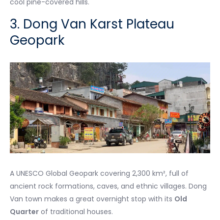
cool pine-covered hills.
3. Dong Van Karst Plateau
Geopark
A UNESCO Global Geopark covering 2,300 km², full of
ancient rock formations, caves, and ethnic villages. Dong
Van town makes a great overnight stop with its
Old
Quarter
of traditional houses.