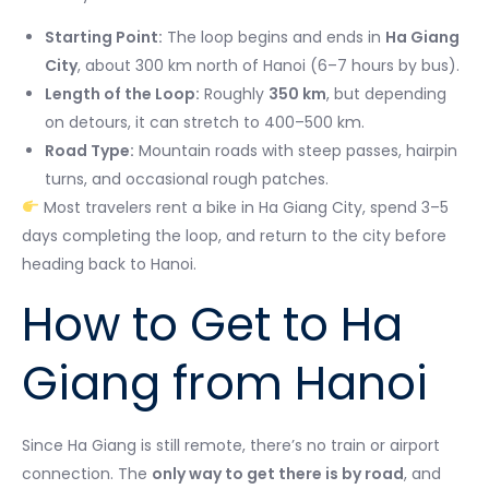
Starting Point:
The loop begins and ends in
Ha Giang
City
, about 300 km north of Hanoi (6–7 hours by bus).
Length of the Loop:
Roughly
350 km
, but depending
on detours, it can stretch to 400–500 km.
Road Type:
Mountain roads with steep passes, hairpin
turns, and occasional rough patches.
Most travelers rent a bike in Ha Giang City, spend 3–5
days completing the loop, and return to the city before
heading back to Hanoi.
How to Get to Ha
Giang from Hanoi
Since Ha Giang is still remote, there’s no train or airport
connection. The
only way to get there is by road
, and