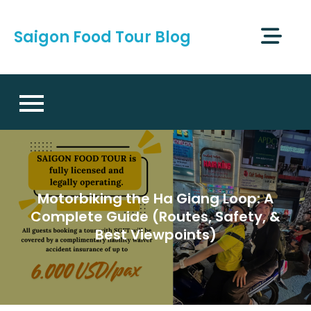
Skip
to
Saigon Food Tour Blog
content
Motorbiking the Ha Giang Loop: A
Complete Guide (Routes, Safety, &
Best Viewpoints)