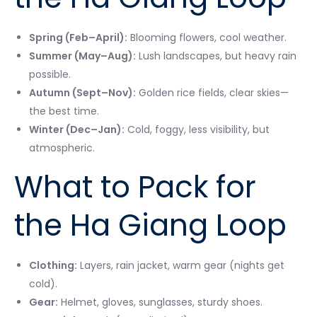
Spring (Feb–April):
Blooming flowers, cool weather.
Summer (May–Aug):
Lush landscapes, but heavy rain
possible.
Autumn (Sept–Nov):
Golden rice fields, clear skies—
the best time.
Winter (Dec–Jan):
Cold, foggy, less visibility, but
atmospheric.
What to Pack for
the Ha Giang Loop
Clothing:
Layers, rain jacket, warm gear (nights get
cold).
Gear:
Helmet, gloves, sunglasses, sturdy shoes.