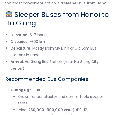
the most convenient option is a
sleeper bus from Hanoi
.
Sleeper Buses from Hanoi to
Ha Giang
Duration:
6–7 hours
Distance:
~300 km
Departure:
Mostly from My Dinh or Gia Lam Bus
Stations in Hanoi
Arrival:
Ha Giang Bus Station (near Ha Giang City
center)
Recommended Bus Companies
Quang Nghi Bus
Known for punctuality and comfortable sleeper
seats.
Price:
250,000–300,000 VND
(~$10–12).