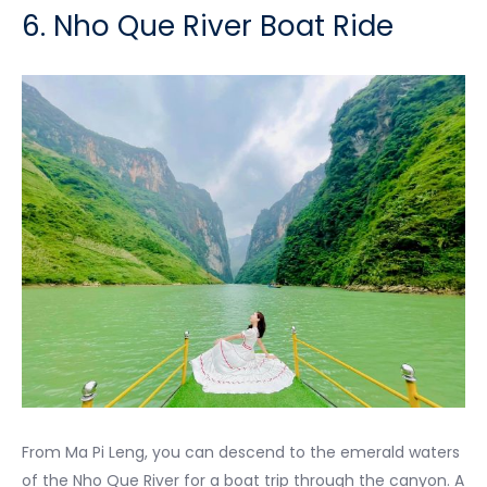
6. Nho Que River Boat Ride
From Ma Pi Leng, you can descend to the emerald waters
of the Nho Que River for a boat trip through the canyon. A