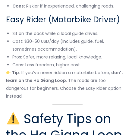
Cons:
Riskier if inexperienced, challenging roads.
Easy Rider (Motorbike Driver)
Sit on the back while a local guide drives.
Cost: $30–50 USD/day (includes guide, fuel,
sometimes accommodation).
Pros: Safer, more relaxing, local knowledge.
Cons: Less freedom, higher cost.
Tip:
If you’ve never ridden a motorbike before,
don’t
learn on the Ha Giang Loop
. The roads are too
dangerous for beginners. Choose the Easy Rider option
instead.
Safety Tips on