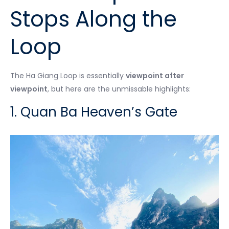
Stops Along the
Loop
The Ha Giang Loop is essentially
viewpoint after
viewpoint
, but here are the unmissable highlights:
1. Quan Ba Heaven’s Gate