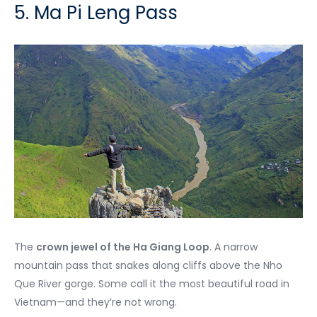
5. Ma Pi Leng Pass
The
crown jewel of the Ha Giang Loop
. A narrow
mountain pass that snakes along cliffs above the Nho
Que River gorge. Some call it the most beautiful road in
Vietnam—and they’re not wrong.