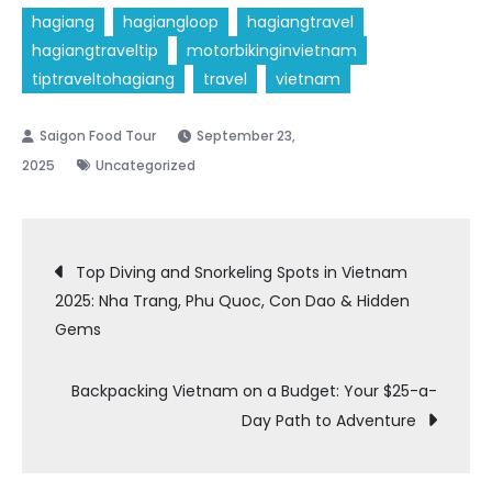
hagiang
hagiangloop
hagiangtravel
hagiangtraveltip
motorbikinginvietnam
tiptraveltohagiang
travel
vietnam
September 23,
2025
Uncategorized
Post
Top Diving and Snorkeling Spots in Vietnam
2025: Nha Trang, Phu Quoc, Con Dao & Hidden
navigation
Gems
Backpacking Vietnam on a Budget: Your $25-a-
Day Path to Adventure