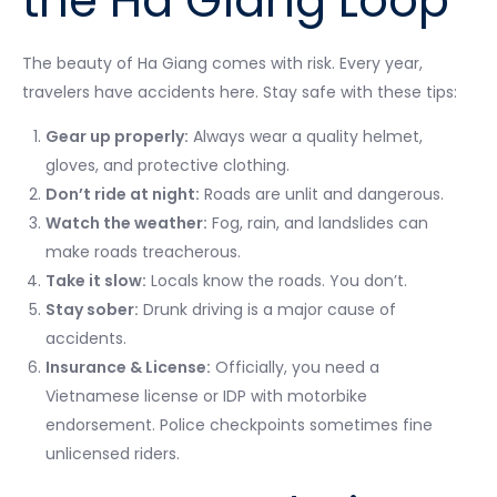
the Ha Giang Loop
The beauty of Ha Giang comes with risk. Every year,
travelers have accidents here. Stay safe with these tips:
Gear up properly:
Always wear a quality helmet,
gloves, and protective clothing.
Don’t ride at night:
Roads are unlit and dangerous.
Watch the weather:
Fog, rain, and landslides can
make roads treacherous.
Take it slow:
Locals know the roads. You don’t.
Stay sober:
Drunk driving is a major cause of
accidents.
Insurance & License:
Officially, you need a
Vietnamese license or IDP with motorbike
endorsement. Police checkpoints sometimes fine
unlicensed riders.