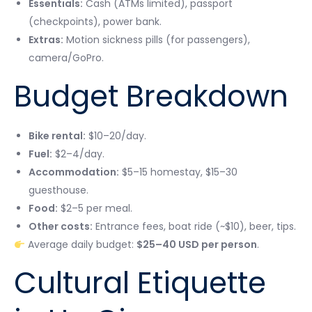
Essentials:
Cash (ATMs limited), passport
(checkpoints), power bank.
Extras:
Motion sickness pills (for passengers),
camera/GoPro.
Budget Breakdown
Bike rental:
$10–20/day.
Fuel:
$2–4/day.
Accommodation:
$5–15 homestay, $15–30
guesthouse.
Food:
$2–5 per meal.
Other costs:
Entrance fees, boat ride (~$10), beer, tips.
Average daily budget:
$25–40 USD per person
.
Cultural Etiquette