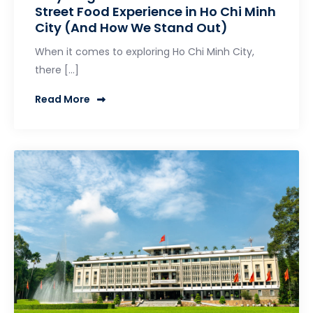
Street Food Experience in Ho Chi Minh
City (And How We Stand Out)
When it comes to exploring Ho Chi Minh City,
there […]
Read More