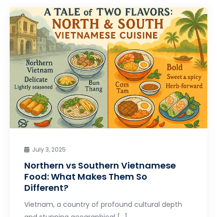
July 3, 2025
Northern vs Southern Vietnamese
Food: What Makes Them So
Different?
Vietnam, a country of profound cultural depth
and stunning geographical […]