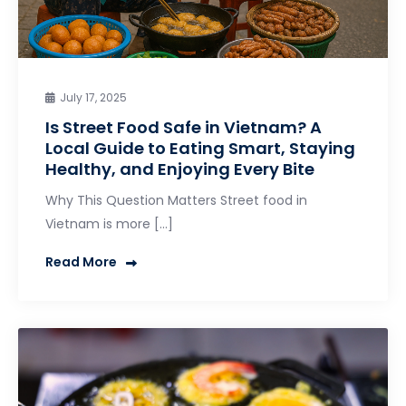
July 17, 2025
Is Street Food Safe in Vietnam? A
Local Guide to Eating Smart, Staying
Healthy, and Enjoying Every Bite
Why This Question Matters Street food in
Vietnam is more […]
Read More