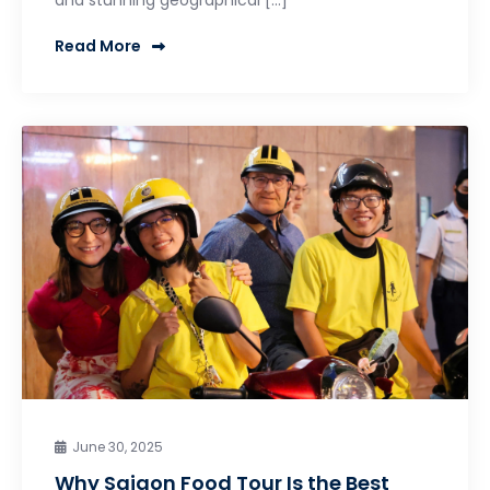
Read More
June 30, 2025
Why Saigon Food Tour Is the Best