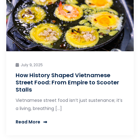
July 9, 2025
How History Shaped Vietnamese
Street Food: From Empire to Scooter
Stalls
Vietnamese street food isn’t just sustenance; it’s
a living, breathing […]
Read More