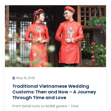
May 16, 2025
Traditional Vietnamese Wedding
Customs: Then and Now – A Journey
Through Time and Love
From betel nuts to bridal gowns – how