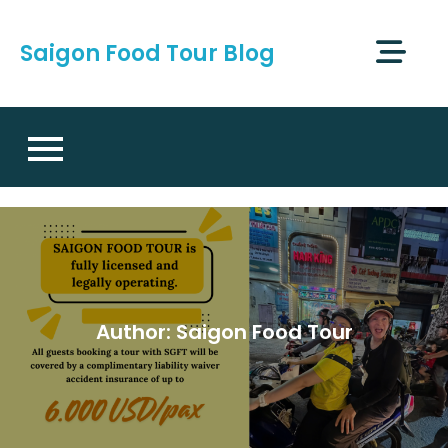
Skip
to
Saigon Food Tour Blog
content
Author:
Saigon Food Tour