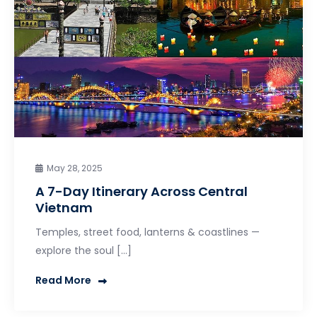
May 28, 2025
A 7-Day Itinerary Across Central
Vietnam
Temples, street food, lanterns & coastlines —
explore the soul […]
Read More