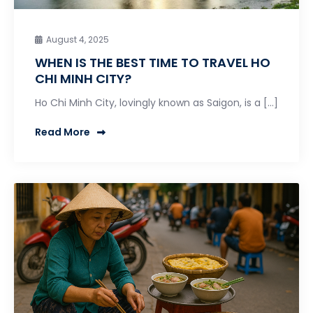
August 4, 2025
WHEN IS THE BEST TIME TO TRAVEL HO
CHI MINH CITY?
Ho Chi Minh City, lovingly known as Saigon, is a […]
Read More