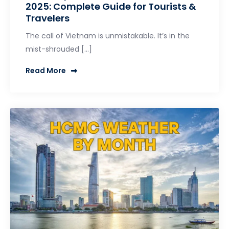
2025: Complete Guide for Tourists &
Travelers
The call of Vietnam is unmistakable. It’s in the
mist-shrouded […]
Read More