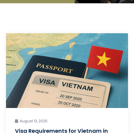
August 13, 2025
Visa Requirements for Vietnam in