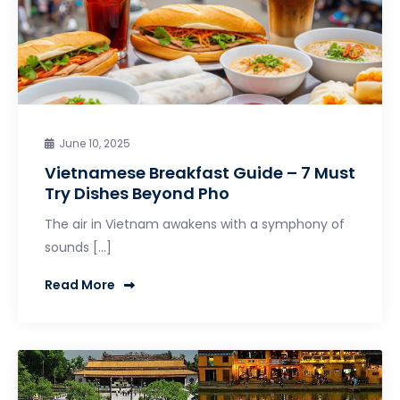
June 10, 2025
Vietnamese Breakfast Guide – 7 Must
Try Dishes Beyond Pho
The air in Vietnam awakens with a symphony of
sounds […]
Read More