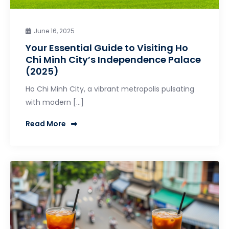
June 16, 2025
Your Essential Guide to Visiting Ho
Chi Minh City’s Independence Palace
(2025)
Ho Chi Minh City, a vibrant metropolis pulsating
with modern […]
Read More