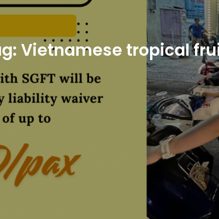
ag:
Vietnamese tropical fru