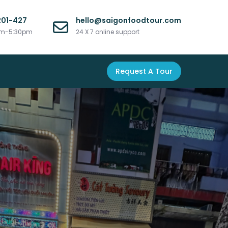
201-427
hello@saigonfoodtour.com
am-5:30pm
24 X 7 online support
Request A Tour