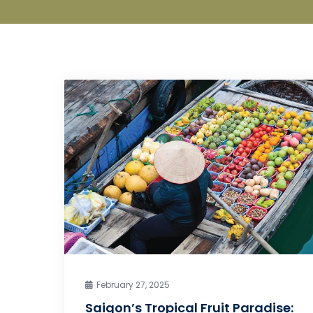
February 27, 2025
Saigon’s Tropical Fruit Paradise: