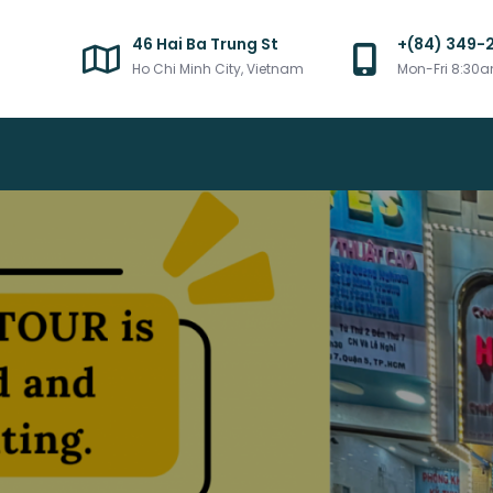
46 Hai Ba Trung St
+(84) 349-
Ho Chi Minh City, Vietnam
Mon-Fri 8:30