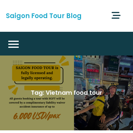
Skip
to
Saigon Food Tour Blog
content
Tag:
Vietnam food tour