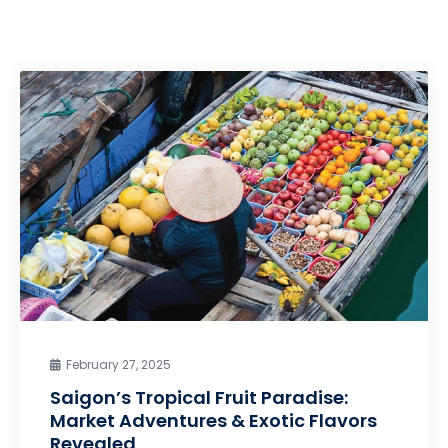
February 27, 2025
Saigon’s Tropical Fruit Paradise:
Market Adventures & Exotic Flavors
Revealed