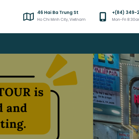
46 Hai Ba Trung St
+(84) 349-
Ho Chi Minh City, Vietnam
Mon-Fri 8:30