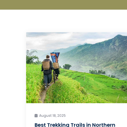
August 18, 2025
Best Trekking Trails in Northern