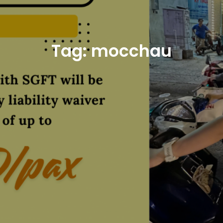
Tag:
mocchau