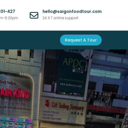
201-427
hello@saigonfoodtour.com
am-5:30pm
24 X 7 online support
Request A Tour