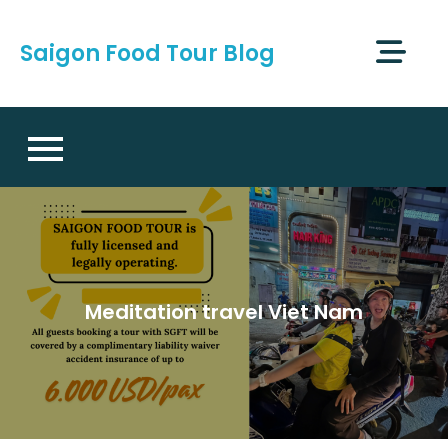
Skip
to
Saigon Food Tour Blog
content
Meditation travel Viet Nam