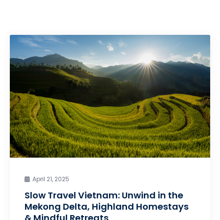
April 21, 2025
Slow Travel Vietnam: Unwind in the
Mekong Delta, Highland Homestays
& Mindful Retreats